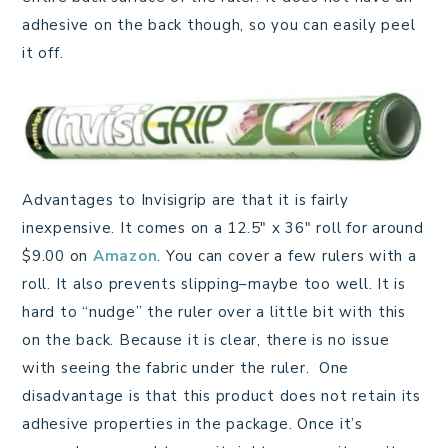
adhesive on the back though, so you can easily peel
it off.
Advantages to Invisigrip are that it is fairly
inexpensive. It comes on a 12.5″ x 36″ roll for around
$9.00 on
Amazon
. You can cover a few rulers with a
roll. It also prevents slipping–maybe too well. It is
hard to “nudge” the ruler over a little bit with this
on the back. Because it is clear, there is no issue
with seeing the fabric under the ruler. One
disadvantage is that this product does not retain its
adhesive properties in the package. Once it’s