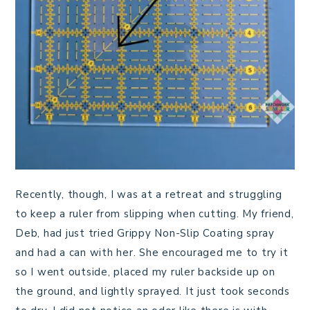
Recently, though, I was at a retreat and struggling
to keep a ruler from slipping when cutting. My friend,
Deb, had just tried Grippy Non-Slip Coating spray
and had a can with her. She encouraged me to try it
so I went outside, placed my ruler backside up on
the ground, and lightly sprayed. It just took seconds