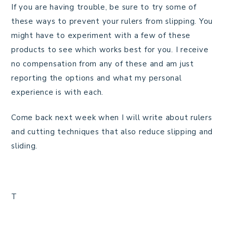
If you are having trouble, be sure to try some of
these ways to prevent your rulers from slipping. You
might have to experiment with a few of these
products to see which works best for you. I receive
no compensation from any of these and am just
reporting the options and what my personal
experience is with each.
Come back next week when I will write about rulers
and cutting techniques that also reduce slipping and
sliding.
T