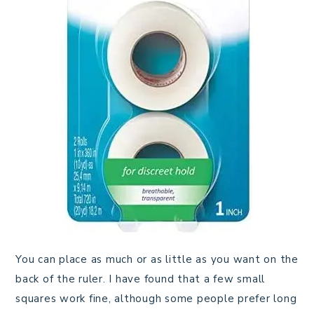
You can place as much or as little as you want on the
back of the ruler. I have found that a few small
squares work fine, although some people prefer long