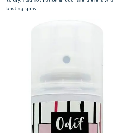
to dry. I did not notice an odor like there is with
basting spray.