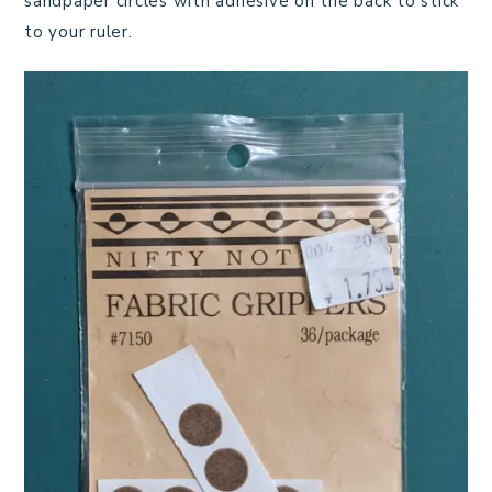
sandpaper circles with adhesive on the back to stick
to your ruler.