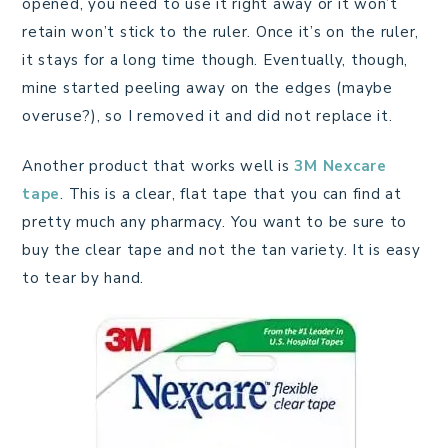
opened, you need to use it right away or it won’t
retain won’t stick to the ruler. Once it’s on the ruler,
it stays for a long time though. Eventually, though,
mine started peeling away on the edges (maybe
overuse?), so I removed it and did not replace it.
Another product that works well is
3M Nexcare
tape
. This is a clear, flat tape that you can find at
pretty much any pharmacy. You want to be sure to
buy the clear tape and not the tan variety. It is easy
to tear by hand.