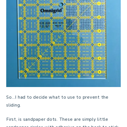
So…I had to decide what to use to prevent the
sliding.
First, is sandpaper dots. These are simply little