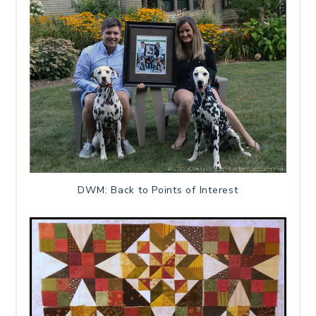
DWM: Back to Points of Interest