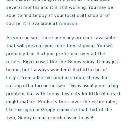
several months and it is still working. You may be
able to find Grippy at your local quilt shop or of
course, it is available at
Amazon
.
As you can see, there are many products available
that will prevent your ruler from slipping. You will
probably find that you prefer one over all the
others. Right now, I like the Grippy spray. It may just
be me, but I always wonder if that little bit of
height from adhesive products could throw the
cutting off a thread or two. This is usually not a big
problem, but with teeny-tiny cuts for little blocks, it
might matter. Products that cover the entire ruler,
like Invisigrip or Grippy eliminate that, but of the
two, Grippy is much, much easier to use!