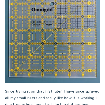
Since trying it on that first ruler, I have since sprayed
all my small rulers and really like how it is working. I
don’t know how long it will last, but it has been