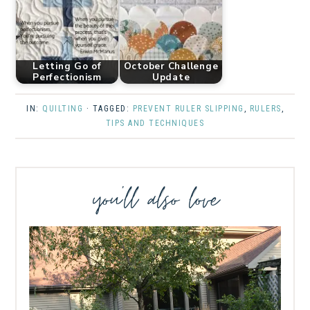
Letting Go of
October Challenge
Perfectionism
Update
IN:
QUILTING
· TAGGED:
PREVENT RULER SLIPPING
,
RULERS
,
TIPS AND TECHNIQUES
you’ll also love