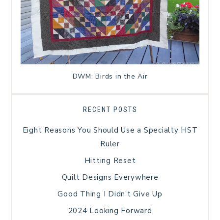
DWM: Birds in the Air
RECENT POSTS
Eight Reasons You Should Use a Specialty HST
Ruler
Hitting Reset
Quilt Designs Everywhere
Good Thing I Didn’t Give Up
2024 Looking Forward