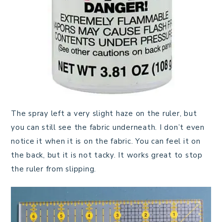
The spray left a very slight haze on the ruler, but
you can still see the fabric underneath. I don’t even
notice it when it is on the fabric. You can feel it on
the back, but it is not tacky. It works great to stop
the ruler from slipping.