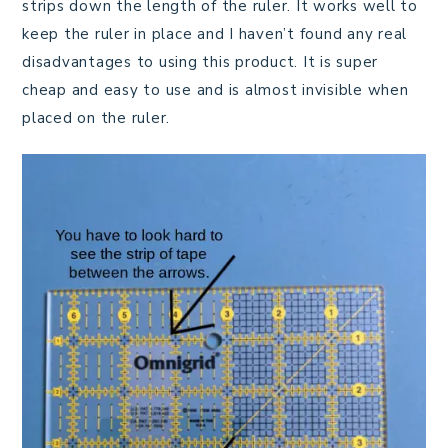
strips down the length of the ruler. It works well to
keep the ruler in place and I haven’t found any real
disadvantages to using this product. It is super
cheap and easy to use and is almost invisible when
placed on the ruler.