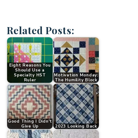
Related Posts:
Eight Reasons You
Should Use a
Specialty HST
Motivation Monday:
Ruler
The Humility Block
Good Thing I Didn't
Give Up
2023 Looking Back