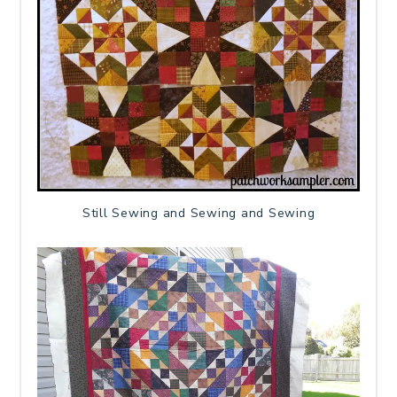
Still Sewing and Sewing and Sewing