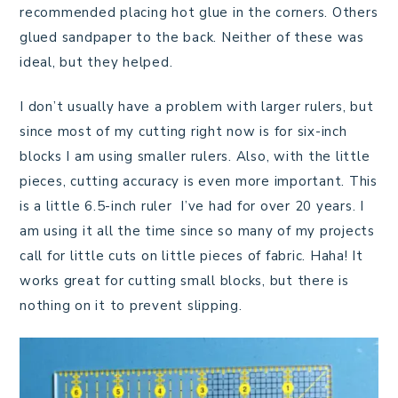
recommended placing hot glue in the corners. Others
glued sandpaper to the back. Neither of these was
ideal, but they helped.
I don’t usually have a problem with larger rulers, but
since most of my cutting right now is for six-inch
blocks I am using smaller rulers. Also, with the little
pieces, cutting accuracy is even more important. This
is a little 6.5-inch ruler I’ve had for over 20 years. I
am using it all the time since so many of my projects
call for little cuts on little pieces of fabric. Haha! It
works great for cutting small blocks, but there is
nothing on it to prevent slipping.