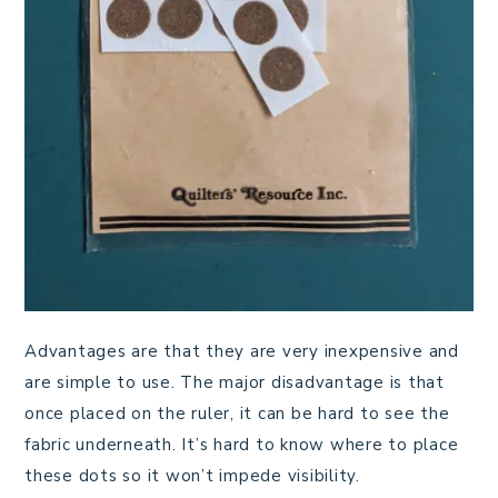
Advantages are that they are very inexpensive and
are simple to use. The major disadvantage is that
once placed on the ruler, it can be hard to see the
fabric underneath. It’s hard to know where to place
these dots so it won’t impede visibility.