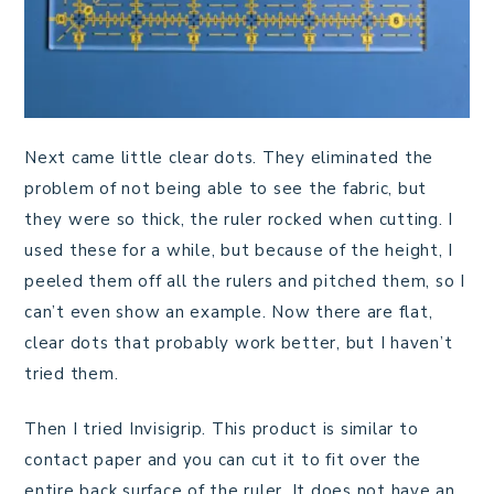
Next came little clear dots. They eliminated the
problem of not being able to see the fabric, but
they were so thick, the ruler rocked when cutting. I
used these for a while, but because of the height, I
peeled them off all the rulers and pitched them, so I
can’t even show an example. Now there are flat,
clear dots that probably work better, but I haven’t
tried them.
Then I tried Invisigrip. This product is similar to
contact paper and you can cut it to fit over the
entire back surface of the ruler. It does not have an