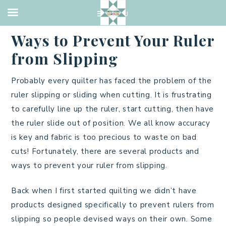
QUILTING
·
JULY 6, 2021
Ways to Prevent Your Ruler
from Slipping
Probably every quilter has faced the problem of the
ruler slipping or sliding when cutting. It is frustrating
to carefully line up the ruler, start cutting, then have
the ruler slide out of position. We all know accuracy
is key and fabric is too precious to waste on bad
cuts! Fortunately, there are several products and
ways to prevent your ruler from slipping.
Back when I first started quilting we didn’t have
products designed specifically to prevent rulers from
slipping so people devised ways on their own. Some