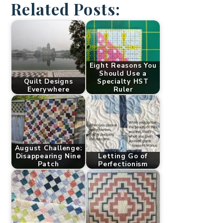
Related Posts:
Eight Reasons You
Should Use a
Quilt Designs
Specialty HST
Everywhere
Ruler
August Challenge:
Disappearing Nine
Letting Go of
Patch
Perfectionism