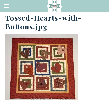
·
AUGUST 5, 2016
Tossed-Hearts-with-
Buttons.jpg