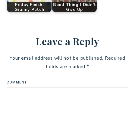
Friday Finish:
Good Thing I Didn't
Granny Patch
Give Up
Leave a Reply
Your email address will not be published.
Required
fields are marked
*
COMMENT