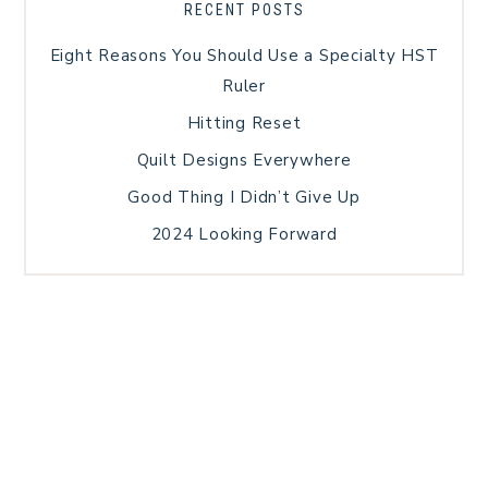
RECENT POSTS
Eight Reasons You Should Use a Specialty HST
Ruler
Hitting Reset
Quilt Designs Everywhere
Good Thing I Didn’t Give Up
2024 Looking Forward
HOME
BLOG POSTS
GALLERY
FREE RESOURCE LIBRARY