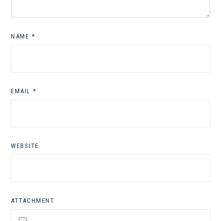
NAME
*
EMAIL
*
WEBSITE
ATTACHMENT