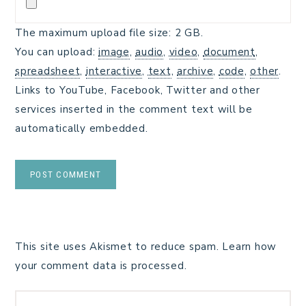
The maximum upload file size: 2 GB.
You can upload:
image
,
audio
,
video
,
document
,
spreadsheet
,
interactive
,
text
,
archive
,
code
,
other
.
Links to YouTube, Facebook, Twitter and other
services inserted in the comment text will be
automatically embedded.
This site uses Akismet to reduce spam.
Learn how
your comment data is processed.