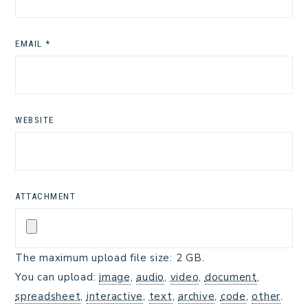
EMAIL
*
WEBSITE
ATTACHMENT
The maximum upload file size: 2 GB.
You can upload:
image
,
audio
,
video
,
document
,
spreadsheet
,
interactive
,
text
,
archive
,
code
,
other
.