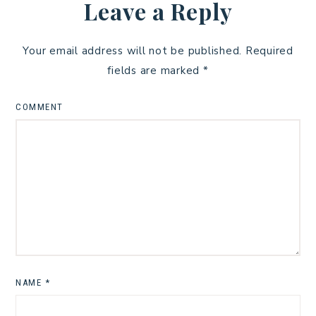
Leave a Reply
Your email address will not be published.
Required
fields are marked
*
COMMENT
NAME
*