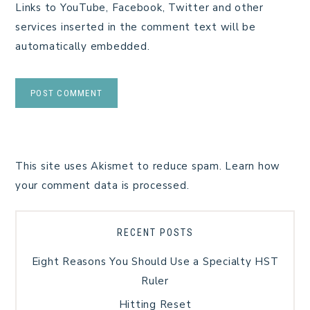
Links to YouTube, Facebook, Twitter and other
services inserted in the comment text will be
automatically embedded.
This site uses Akismet to reduce spam.
Learn how
your comment data is processed.
RECENT POSTS
Eight Reasons You Should Use a Specialty HST
Ruler
Hitting Reset