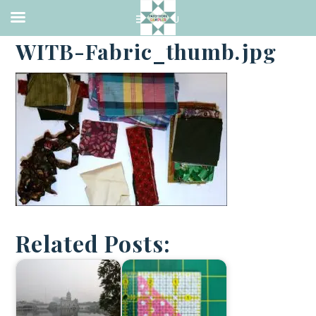
·
JANUARY 2, 2018
WITB-Fabric_thumb.jpg
Related Posts: