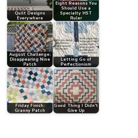
Eight Reasons You
Should Use a
Quilt Designs
Specialty HST
Everywhere
Ruler
August Challenge:
Disappearing Nine
Letting Go of
Patch
Perfectionism
Friday Finish:
Good Thing I Didn't
Granny Patch
Give Up