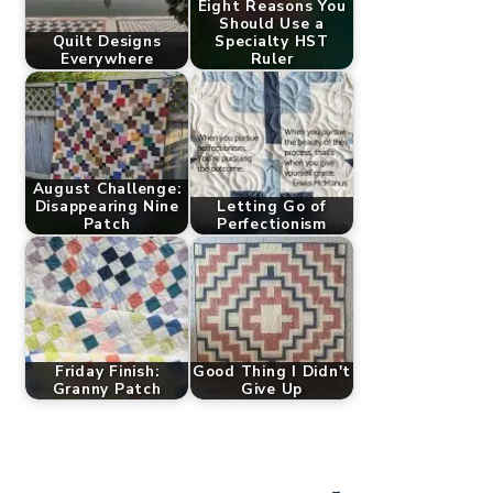
Eight Reasons You
Should Use a
Quilt Designs
Specialty HST
Everywhere
Ruler
August Challenge:
Disappearing Nine
Letting Go of
Patch
Perfectionism
Friday Finish:
Good Thing I Didn't
Granny Patch
Give Up