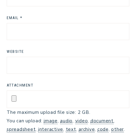
EMAIL
*
WEBSITE
ATTACHMENT
The maximum upload file size: 2 GB.
You can upload:
image
,
audio
,
video
,
document
,
spreadsheet
,
interactive
,
text
,
archive
,
code
,
other
.