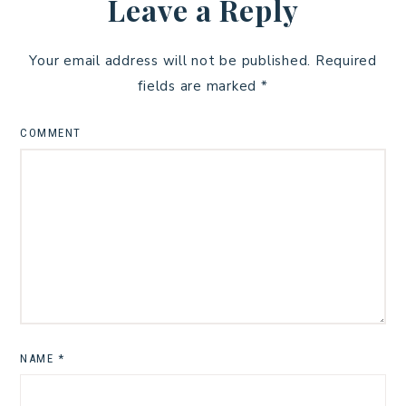
Leave a Reply
Your email address will not be published.
Required
fields are marked
*
COMMENT
NAME
*