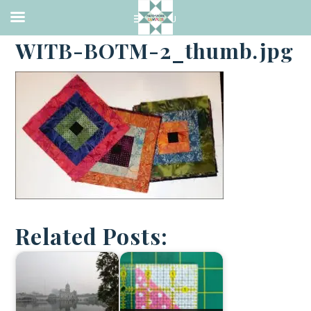
·
JANUARY 2, 2018
WITB-BOTM-2_thumb.jpg
Related Posts: