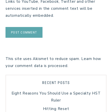
Links to YouTube, Facebook, Twitter and other
services inserted in the comment text will be
automatically embedded.
This site uses Akismet to reduce spam.
Learn how
your comment data is processed.
RECENT POSTS
Eight Reasons You Should Use a Specialty HST
Ruler
Hitting Reset