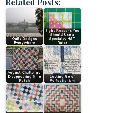
Related Posts:
Eight Reasons You
Should Use a
Quilt Designs
Specialty HST
Everywhere
Ruler
August Challenge:
Disappearing Nine
Letting Go of
Patch
Perfectionism