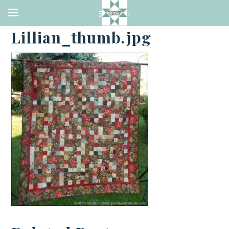
·
OCTOBER 8, 2016
Lillian_thumb.jpg