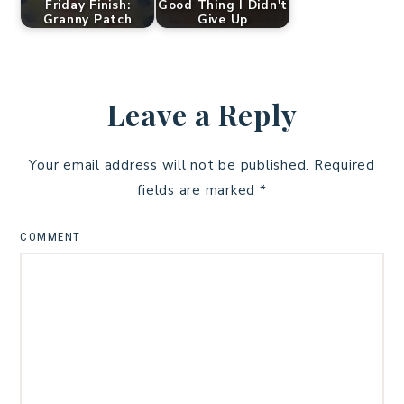
Friday Finish:
Good Thing I Didn't
Granny Patch
Give Up
Leave a Reply
Your email address will not be published.
Required
fields are marked
*
COMMENT