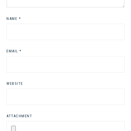
NAME
*
EMAIL
*
WEBSITE
ATTACHMENT