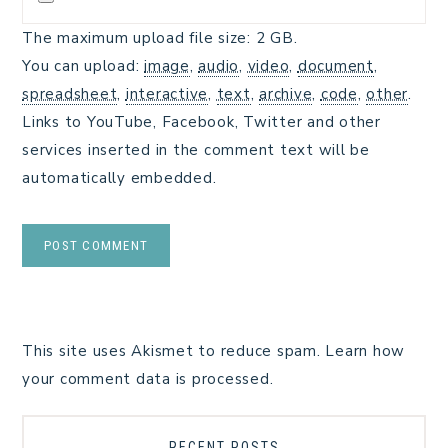
The maximum upload file size: 2 GB.
You can upload:
image
,
audio
,
video
,
document
,
spreadsheet
,
interactive
,
text
,
archive
,
code
,
other
.
Links to YouTube, Facebook, Twitter and other
services inserted in the comment text will be
automatically embedded.
This site uses Akismet to reduce spam.
Learn how
your comment data is processed.
RECENT POSTS