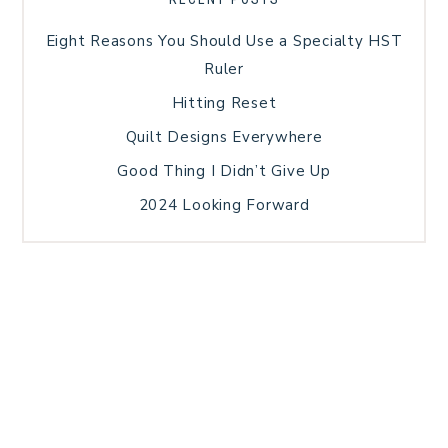
Eight Reasons You Should Use a Specialty HST
Ruler
Hitting Reset
Quilt Designs Everywhere
Good Thing I Didn’t Give Up
2024 Looking Forward
HOME
BLOG POSTS
GALLERY
FREE RESOURCE LIBRARY