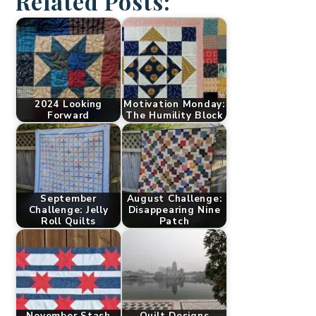
Related Posts:
2024 Looking
Motivation Monday:
Forward
The Humility Block
September
August Challenge:
Challenge: Jelly
Disappearing Nine
Roll Quilts
Patch
November Stash
Quilt Designs