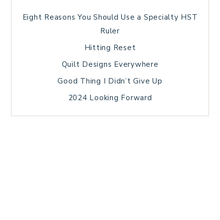
Eight Reasons You Should Use a Specialty HST
Ruler
Hitting Reset
Quilt Designs Everywhere
Good Thing I Didn’t Give Up
2024 Looking Forward
HOME
BLOG POSTS
GALLERY
FREE RESOURCE LIBRARY
TECHNICAL EDITING
PATTERN TESTING
PRIVACY POLICY