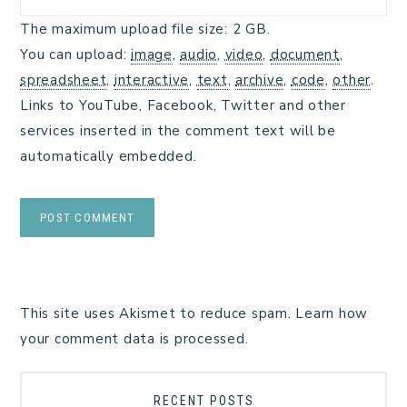
The maximum upload file size: 2 GB.
You can upload:
image
,
audio
,
video
,
document
,
spreadsheet
,
interactive
,
text
,
archive
,
code
,
other
.
Links to YouTube, Facebook, Twitter and other
services inserted in the comment text will be
automatically embedded.
This site uses Akismet to reduce spam.
Learn how
your comment data is processed.
RECENT POSTS