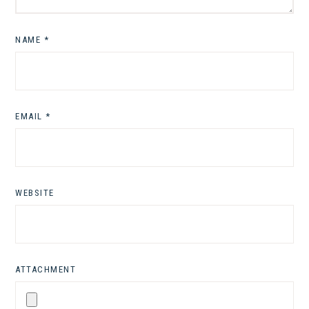
NAME
*
EMAIL
*
WEBSITE
ATTACHMENT