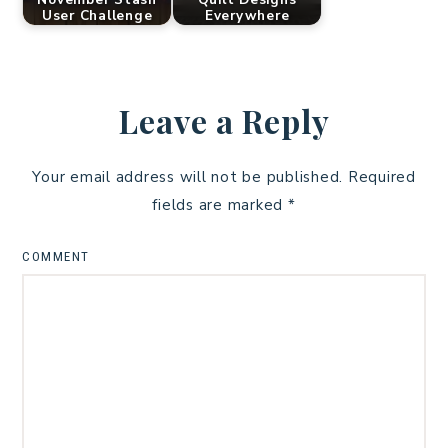
User Challenge
Everywhere
Leave a Reply
Your email address will not be published.
Required
fields are marked
*
COMMENT