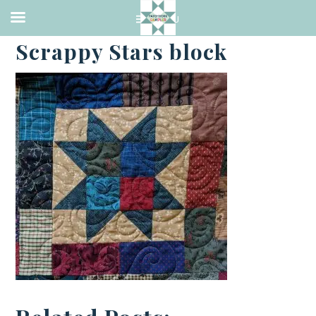
·
AUGUST 31, 2018
Scrappy Stars block