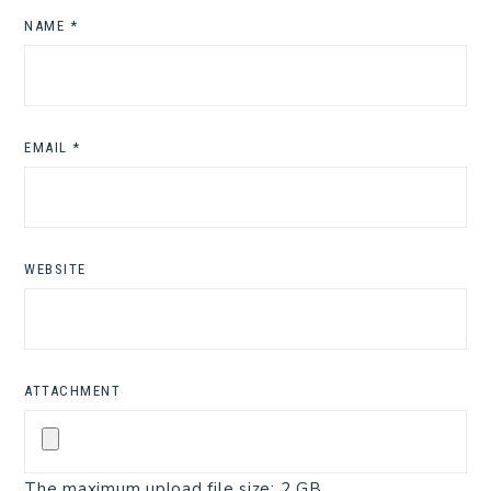
NAME
*
EMAIL
*
WEBSITE
ATTACHMENT
The maximum upload file size: 2 GB.