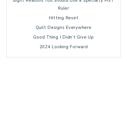
Eight Reasons You Should Use a Specialty HST
Ruler
Hitting Reset
Quilt Designs Everywhere
Good Thing I Didn’t Give Up
2024 Looking Forward
HOME
BLOG POSTS
GALLERY
FREE RESOURCE LIBRARY
TECHNICAL EDITING
PATTERN TESTING
PRIVACY POLICY
SUNDAY MEDITATION
TERMS AND CONDITIONS
ABOUT ME