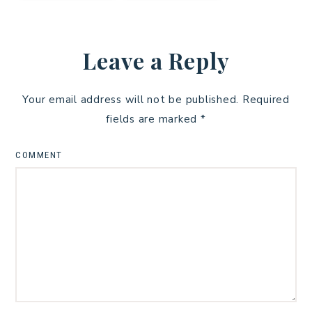
Leave a Reply
Your email address will not be published.
Required
fields are marked
*
COMMENT