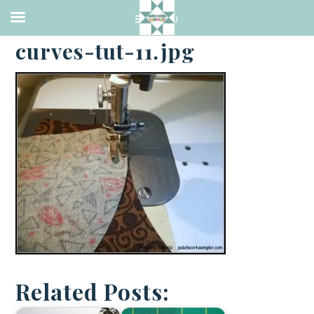
·
APRIL 22, 2014
curves-tut-11.jpg
Related Posts: