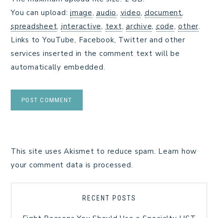
You can upload:
image
,
audio
,
video
,
document
,
spreadsheet
,
interactive
,
text
,
archive
,
code
,
other
.
Links to YouTube, Facebook, Twitter and other
services inserted in the comment text will be
automatically embedded.
This site uses Akismet to reduce spam.
Learn how
your comment data is processed.
RECENT POSTS