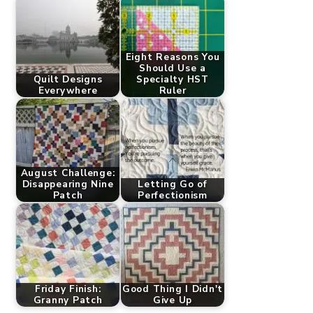
Eight Reasons You
Should Use a
Quilt Designs
Specialty HST
Everywhere
Ruler
August Challenge:
Disappearing Nine
Letting Go of
Patch
Perfectionism
Friday Finish:
Good Thing I Didn't
Granny Patch
Give Up