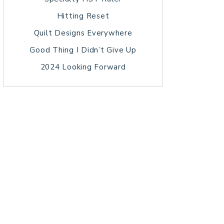
Hitting Reset
Quilt Designs Everywhere
Good Thing I Didn’t Give Up
2024 Looking Forward