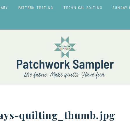
RARY
PATTERN TESTING
TECHNICAL EDITING
SUNDAY 
ys-quilting_thumb.jpg