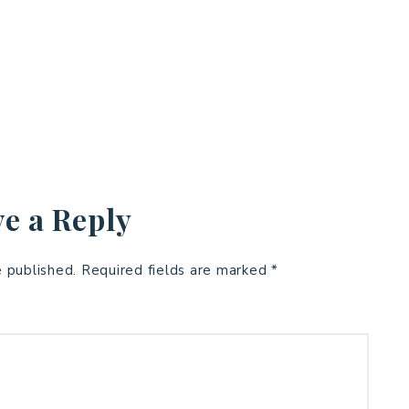
e a Reply
e published.
Required fields are marked
*