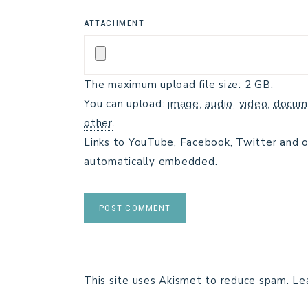
ATTACHMENT
The maximum upload file size: 2 GB.
You can upload:
image
,
audio
,
video
,
docum
other
.
Links to YouTube, Facebook, Twitter and o
automatically embedded.
This site uses Akismet to reduce spam.
Le