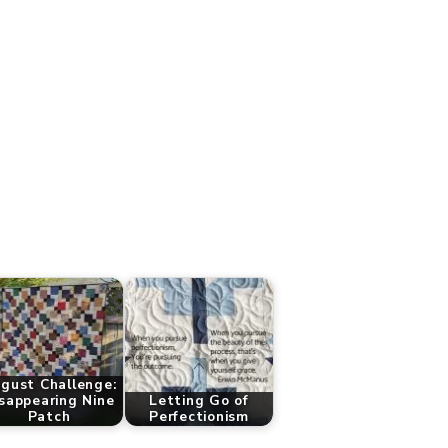
gust Challenge:
sappearing Nine
Letting Go of
Patch
Perfectionism