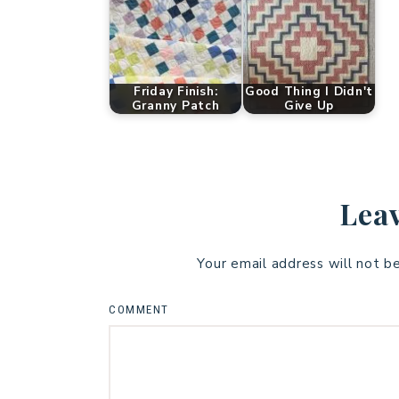
Friday Finish:
Good Thing I Didn't
Granny Patch
Give Up
Leav
Your email address will not b
COMMENT