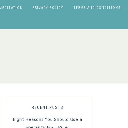
MEDITATION
PRIVACY POLICY
TERMS AND CONDITIONS
RECENT POSTS
Eight Reasons You Should Use a
Specialty HST Ruler