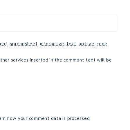
ent
,
spreadsheet
,
interactive
,
text
,
archive
,
code
,
ther services inserted in the comment text will be
arn how your comment data is processed.