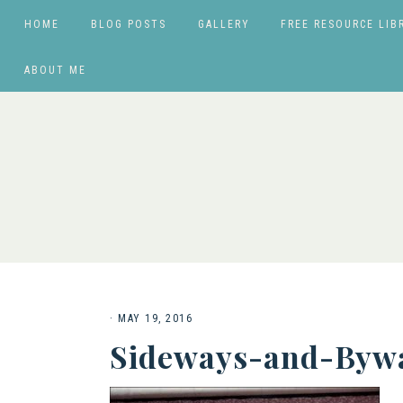
HOME
BLOG POSTS
GALLERY
FREE RESOURCE LIB
ABOUT ME
·
MAY 19, 2016
Sideways-and-Bywa