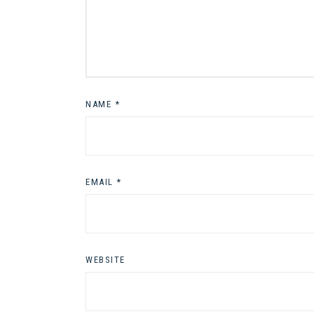
NAME
*
EMAIL
*
WEBSITE