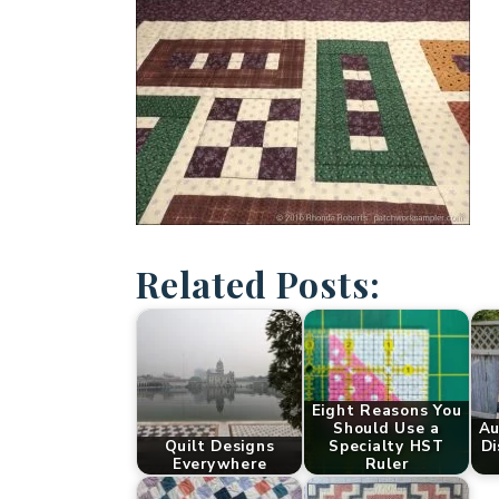
Related Posts:
Eight Reasons You
Should Use a
Au
Quilt Designs
Specialty HST
Di
Everywhere
Ruler