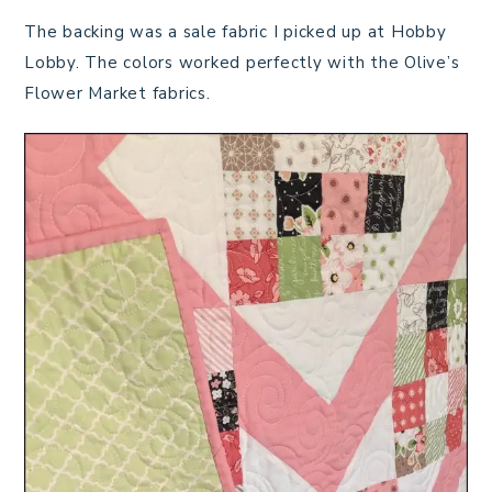
The backing was a sale fabric I picked up at Hobby
Lobby. The colors worked perfectly with the Olive’s
Flower Market fabrics.