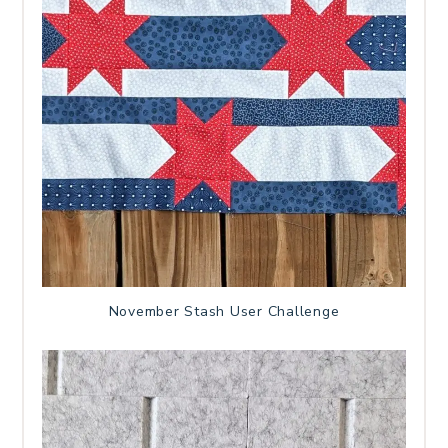
November Stash User Challenge