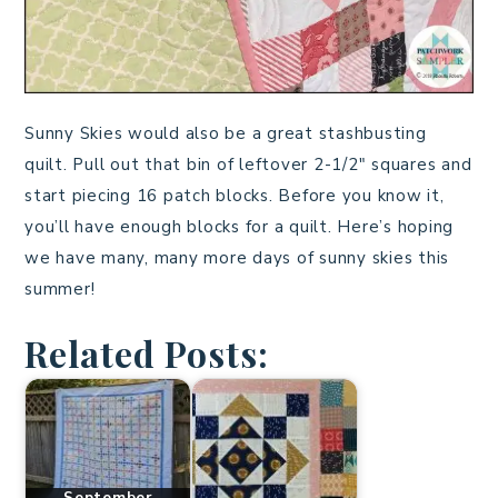
Sunny Skies would also be a great stashbusting
quilt. Pull out that bin of leftover 2-1/2″ squares and
start piecing 16 patch blocks. Before you know it,
you’ll have enough blocks for a quilt. Here’s hoping
we have many, many more days of sunny skies this
summer!
Related Posts:
September