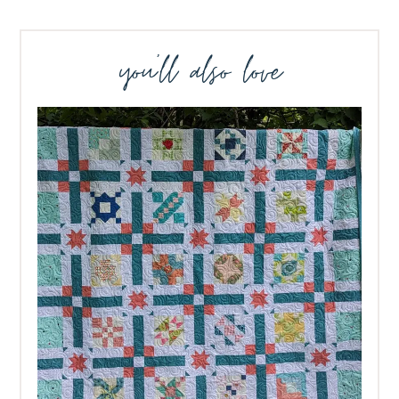
you’ll also love