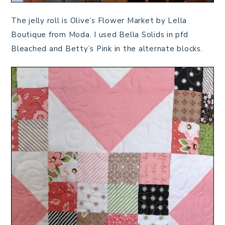
The jelly roll is Olive’s Flower Market by Lella
Boutique from Moda. I used Bella Solids in pfd
Bleached and Betty’s Pink in the alternate blocks.