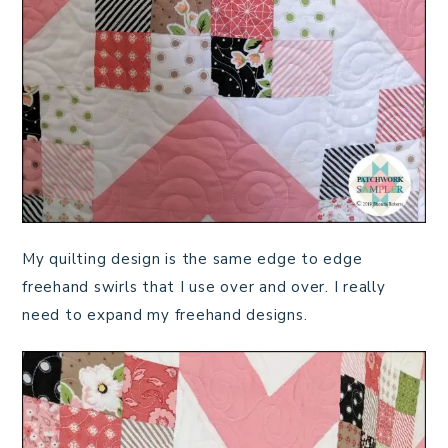
My quilting design is the same edge to edge
freehand swirls that I use over and over. I really
need to expand my freehand designs.