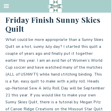
2019 QUILTS
,
QUILTING
·
JULY 5, 2019
Friday Finish Sunny Skies
Quilt
What could be more appropriate than a Sunny Skies
Quilt on a hot, sunny July day? I started this quilt a
couple of years ago and finally put it together
earlier this year. I am an avid fan of Women’s World
Cup soccer and have watched many of the matches
(ALL of USNWT!) while hand stitching binding. This
is a fun, easy quilt to make with a jelly roll. Heads
up–National Sew A Jelly Roll Day will be September
21 this year. If you would like to make your own
Sunny Skies Quilt, there is a tutorial by Megan Pitz
of Canoe Ridge Creations on the Missouri Star Quilt