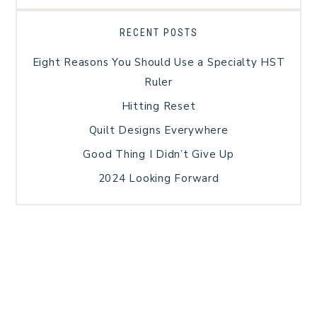
RECENT POSTS
Eight Reasons You Should Use a Specialty HST
Ruler
Hitting Reset
Quilt Designs Everywhere
Good Thing I Didn’t Give Up
2024 Looking Forward