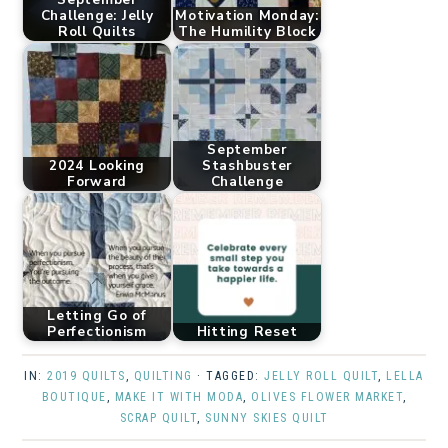
Challenge: Jelly
Motivation Monday:
Roll Quilts
The Humility Block
September
2024 Looking
Stashbuster
Forward
Challenge
Letting Go of
Perfectionism
Hitting Reset
IN:
2019 QUILTS
,
QUILTING
· TAGGED:
JELLY ROLL QUILT
,
LELLA
BOUTIQUE
,
MAKE IT WITH MODA
,
OLIVES FLOWER MARKET
,
SCRAP QUILT
,
SUNNY SKIES QUILT