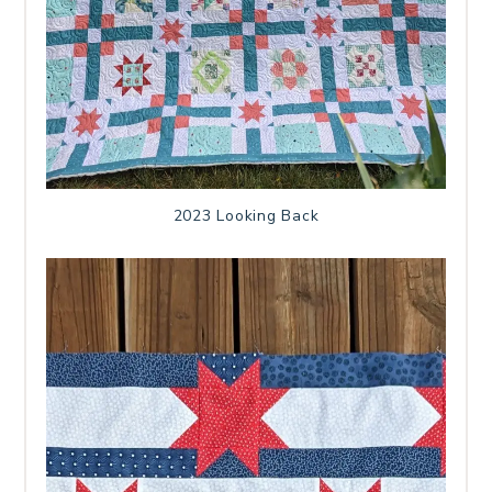
2023 Looking Back