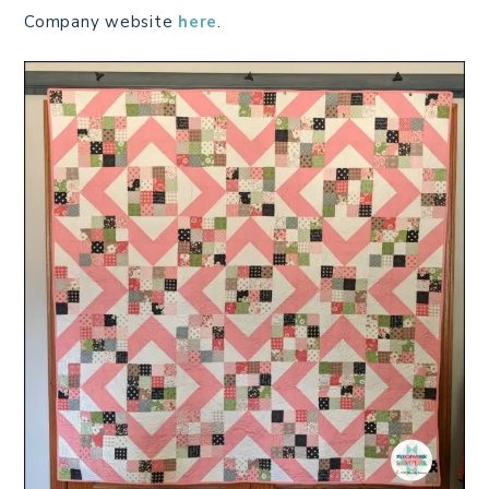
Company website
here
.