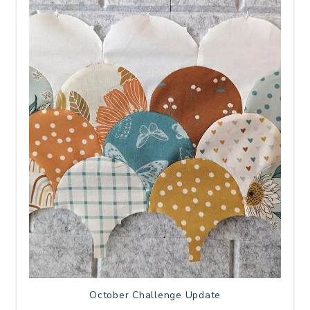
October Challenge Update