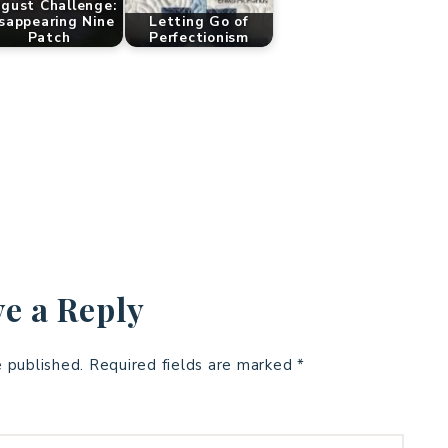
gust Challenge:
sappearing Nine
Letting Go of
Patch
Perfectionism
e a Reply
e published.
Required fields are marked
*