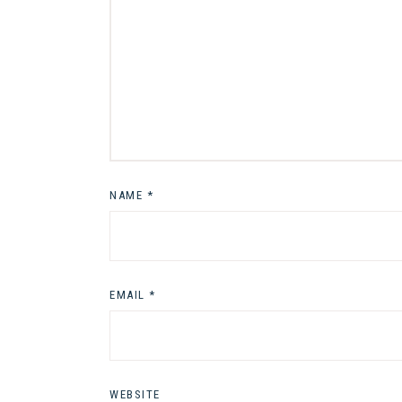
NAME
*
EMAIL
*
WEBSITE