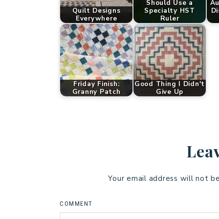
Should Use a
Au
Quilt Designs
Specialty HST
Di
Everywhere
Ruler
Friday Finish:
Good Thing I Didn't
Granny Patch
Give Up
Leav
Your email address will not b
COMMENT