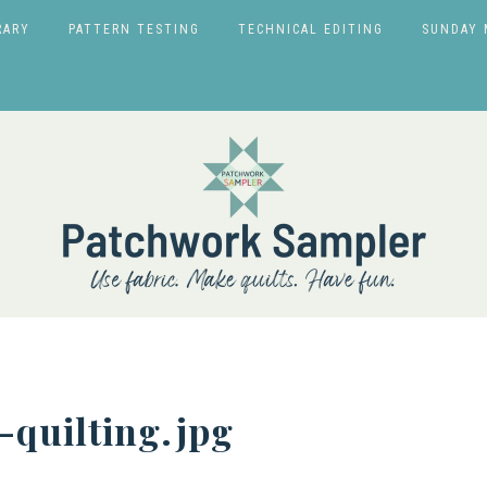
RARY
PATTERN TESTING
TECHNICAL EDITING
SUNDAY 
quilting.jpg