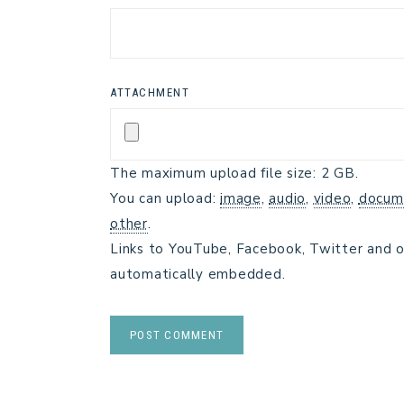
ATTACHMENT
The maximum upload file size: 2 GB.
You can upload:
image
,
audio
,
video
,
docum
other
.
Links to YouTube, Facebook, Twitter and o
automatically embedded.