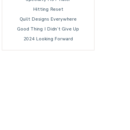
Hitting Reset
Quilt Designs Everywhere
Good Thing I Didn’t Give Up
2024 Looking Forward