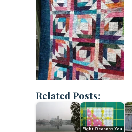
Related Posts:
Eight Reasons You