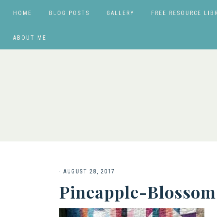
HOME
BLOG POSTS
GALLERY
FREE RESOURCE LIB
ABOUT ME
·
AUGUST 28, 2017
Pineapple-Blossom-