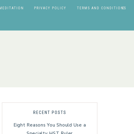
MEDITATION
PRIVACY POLICY
TERMS AND CONDITIONS
RECENT POSTS
Eight Reasons You Should Use a
Specialty HST Ruler