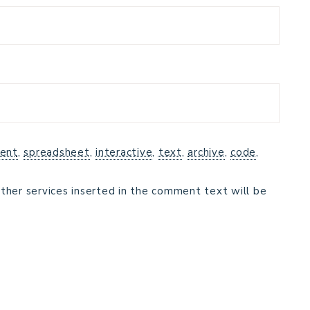
ent
,
spreadsheet
,
interactive
,
text
,
archive
,
code
,
ther services inserted in the comment text will be