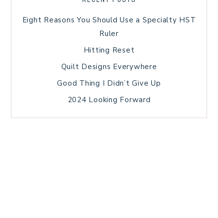
Eight Reasons You Should Use a Specialty HST
Ruler
Hitting Reset
Quilt Designs Everywhere
Good Thing I Didn’t Give Up
2024 Looking Forward
HOME
BLOG POSTS
GALLERY
FREE RESOURCE LIBRARY