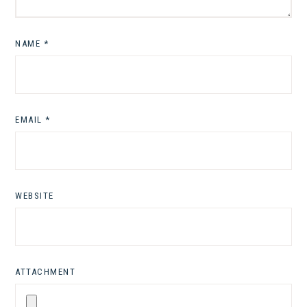
NAME
*
EMAIL
*
WEBSITE
ATTACHMENT