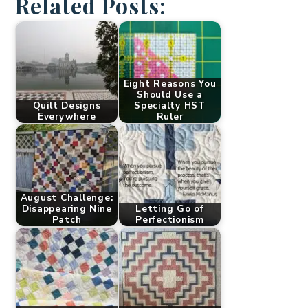
Related Posts:
Eight Reasons You
Should Use a
Quilt Designs
Specialty HST
Everywhere
Ruler
August Challenge:
Disappearing Nine
Letting Go of
Patch
Perfectionism