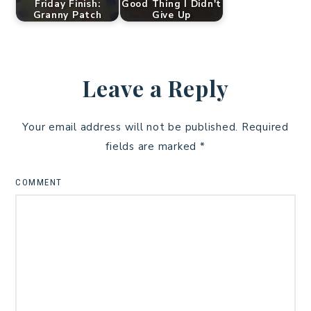
Friday Finish:
Good Thing I Didn't
Granny Patch
Give Up
Leave a Reply
Your email address will not be published.
Required
fields are marked
*
COMMENT