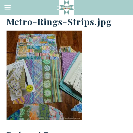
·
SEPTEMBER 17, 2018
Metro-Rings-Strips.jpg