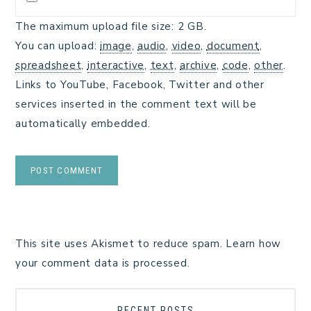
The maximum upload file size: 2 GB.
You can upload:
image
,
audio
,
video
,
document
,
spreadsheet
,
interactive
,
text
,
archive
,
code
,
other
.
Links to YouTube, Facebook, Twitter and other
services inserted in the comment text will be
automatically embedded.
This site uses Akismet to reduce spam.
Learn how
your comment data is processed.
RECENT POSTS