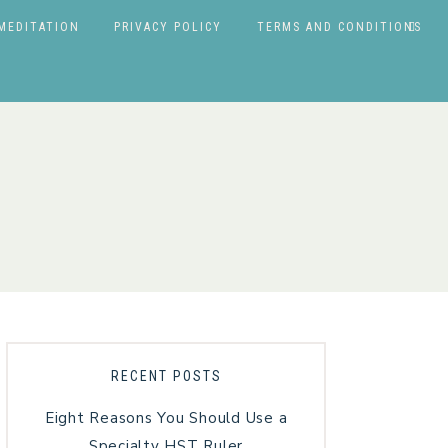
MEDITATION
PRIVACY POLICY
TERMS AND CONDITIONS
RECENT POSTS
Eight Reasons You Should Use a
Specialty HST Ruler