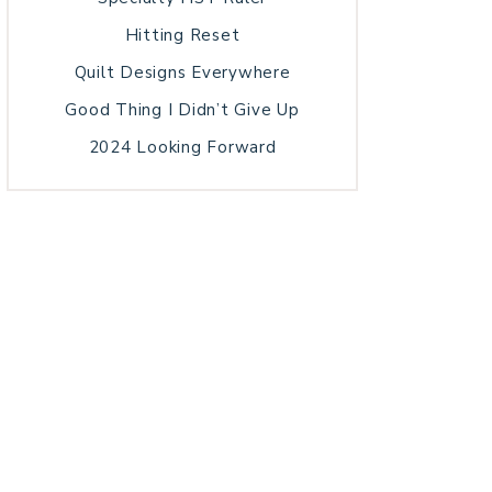
Hitting Reset
Quilt Designs Everywhere
Good Thing I Didn’t Give Up
2024 Looking Forward