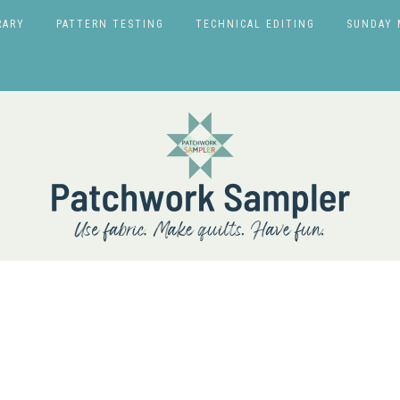
RARY
PATTERN TESTING
TECHNICAL EDITING
SUNDAY 