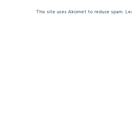
This site uses Akismet to reduce spam.
Le
HOME
BLOG POSTS
GALLERY
FREE RESOURCE LIBRARY
PATTERN TESTING
PRIVACY POLICY
SUNDAY MEDITATION
ABOUT ME