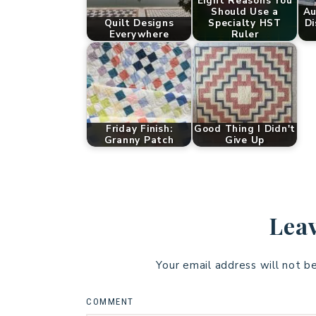
Eight Reasons You
Should Use a
Au
Quilt Designs
Specialty HST
Di
Everywhere
Ruler
Friday Finish:
Good Thing I Didn't
Granny Patch
Give Up
Leav
Your email address will not b
COMMENT