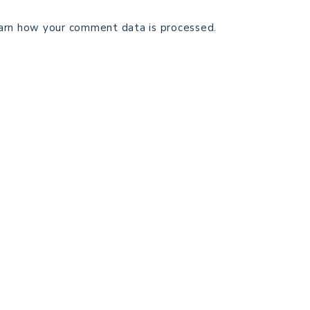
arn how your comment data is processed.
TECHNICAL EDITING
C
TERMS AND CONDITIONS