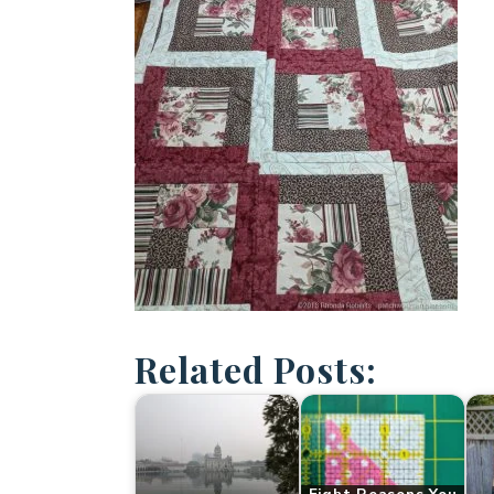
Related Posts: