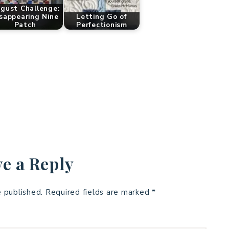
gust Challenge:
sappearing Nine
Letting Go of
Patch
Perfectionism
e a Reply
e published.
Required fields are marked
*