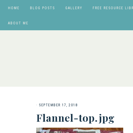
HOME
BLOG POSTS
GALLERY
FREE RESOURCE LIB
ABOUT ME
·
SEPTEMBER 17, 2018
Flannel-top.jpg