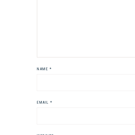
NAME
*
EMAIL
*