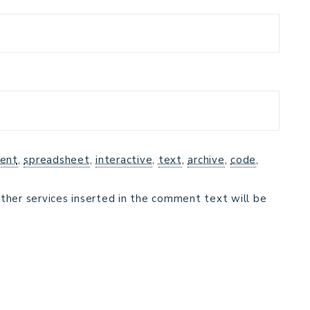
ent
,
spreadsheet
,
interactive
,
text
,
archive
,
code
,
ther services inserted in the comment text will be