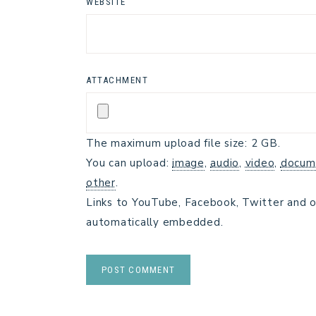
WEBSITE
ATTACHMENT
The maximum upload file size: 2 GB.
You can upload:
image
,
audio
,
video
,
docum
other
.
Links to YouTube, Facebook, Twitter and o
automatically embedded.