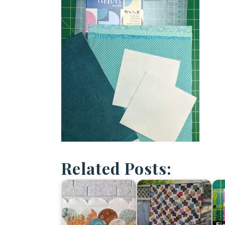
Related Posts: