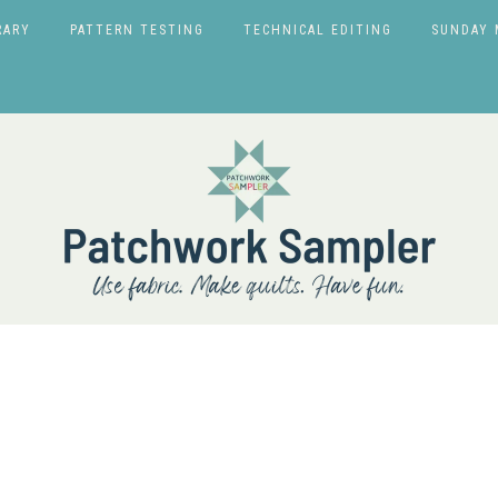
RARY
PATTERN TESTING
TECHNICAL EDITING
SUNDAY 