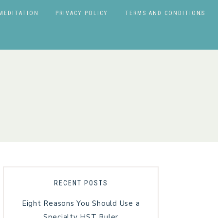
MEDITATION
PRIVACY POLICY
TERMS AND CONDITIONS
RECENT POSTS
Eight Reasons You Should Use a
Specialty HST Ruler