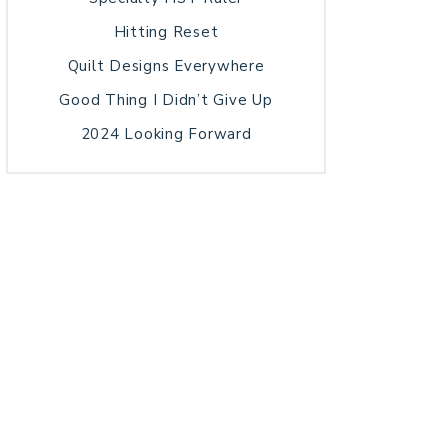
Hitting Reset
Quilt Designs Everywhere
Good Thing I Didn’t Give Up
2024 Looking Forward