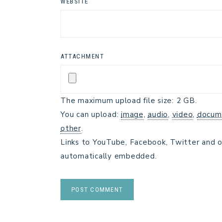
WEBSITE
ATTACHMENT
The maximum upload file size: 2 GB.
You can upload:
image
,
audio
,
video
,
docum
other
.
Links to YouTube, Facebook, Twitter and o
automatically embedded.