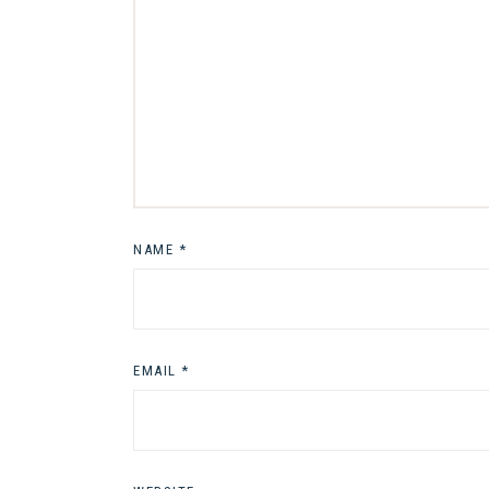
NAME
*
EMAIL
*