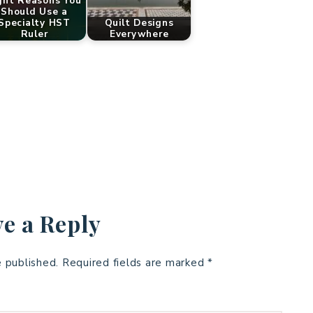
ght Reasons You
Should Use a
Specialty HST
Quilt Designs
Ruler
Everywhere
e a Reply
e published.
Required fields are marked
*