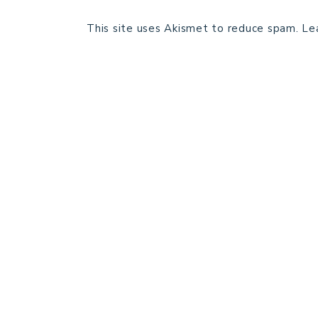
This site uses Akismet to reduce spam.
Le
HOME
BLOG POSTS
GALLERY
FREE RESOURCE LIBRARY
PATTERN TESTING
PRIVACY POLICY
SUNDAY MEDITATION
ABOUT ME