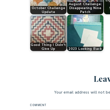
Ei
August Challenge:
October Challenge
Disappearing Nine
Update
Patch
Good Thing I Didn't
Give Up
2023 Looking Back
Leav
Your email address will not b
COMMENT