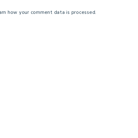
arn how your comment data is processed.
TECHNICAL EDITING
C
TERMS AND CONDITIONS