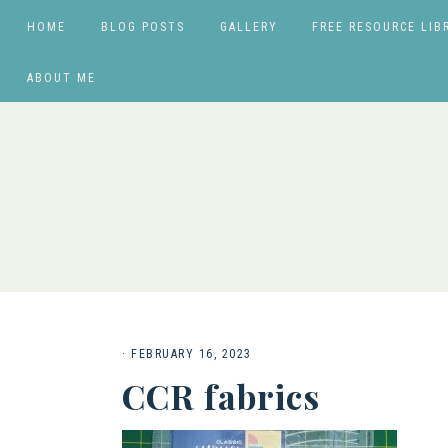
HOME
BLOG POSTS
GALLERY
FREE RESOURCE LIB
ABOUT ME
·
FEBRUARY 16, 2023
CCR fabrics