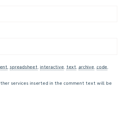
ent
,
spreadsheet
,
interactive
,
text
,
archive
,
code
,
ther services inserted in the comment text will be