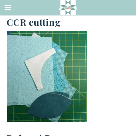
·
FEBRUARY 16, 2023
CCR cutting