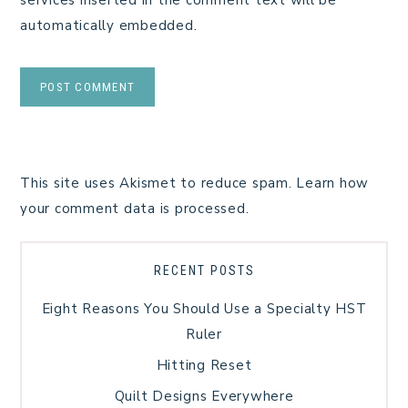
automatically embedded.
This site uses Akismet to reduce spam.
Learn how
your comment data is processed.
RECENT POSTS
Eight Reasons You Should Use a Specialty HST
Ruler
Hitting Reset
Quilt Designs Everywhere