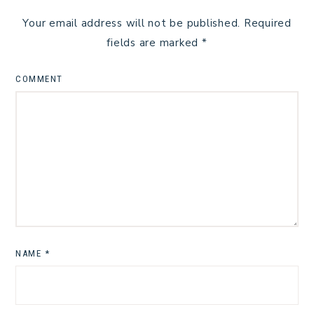
Your email address will not be published.
Required
fields are marked
*
COMMENT
NAME
*