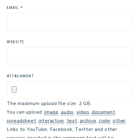
EMAIL
*
WEBSITE
ATTACHMENT
The maximum upload file size: 2 GB.
You can upload:
image
,
audio
,
video
,
document
,
spreadsheet
,
interactive
,
text
,
archive
,
code
,
other
.
Links to YouTube, Facebook, Twitter and other
services inserted in the comment text will be