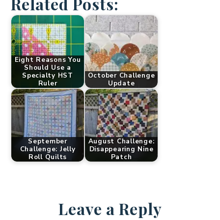
Related Posts:
Eight Reasons You
Should Use a
Specialty HST
October Challenge
Ruler
Update
September
August Challenge:
Challenge: Jelly
Disappearing Nine
Roll Quilts
Patch
Leave a Reply