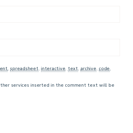
ent
,
spreadsheet
,
interactive
,
text
,
archive
,
code
,
ther services inserted in the comment text will be