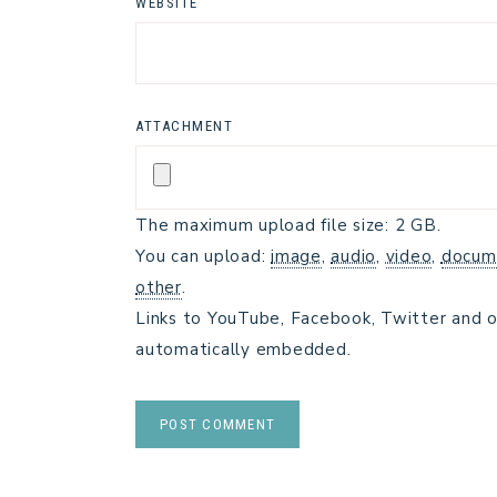
WEBSITE
ATTACHMENT
The maximum upload file size: 2 GB.
You can upload:
image
,
audio
,
video
,
docum
other
.
Links to YouTube, Facebook, Twitter and o
automatically embedded.