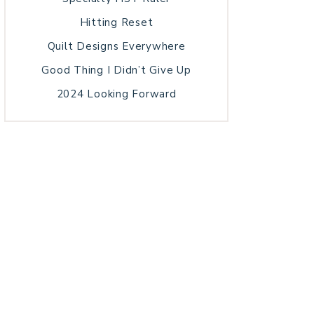
Hitting Reset
Quilt Designs Everywhere
Good Thing I Didn’t Give Up
2024 Looking Forward