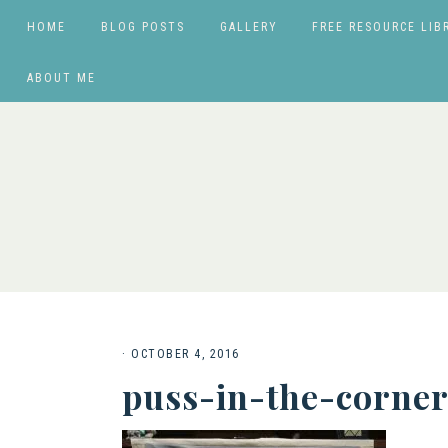
HOME
BLOG POSTS
GALLERY
FREE RESOURCE LIB
ABOUT ME
·
OCTOBER 4, 2016
puss-in-the-corner