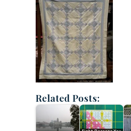
Related Posts: