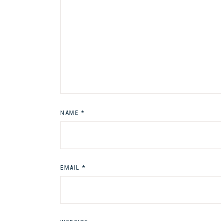
NAME
*
EMAIL
*