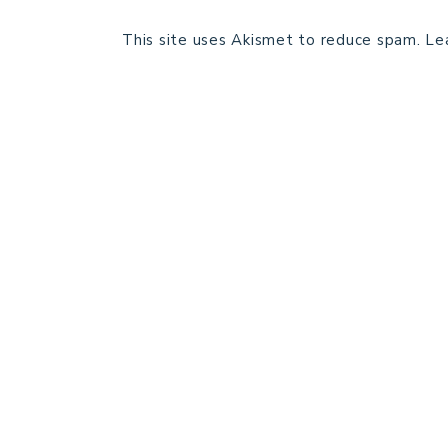
This site uses Akismet to reduce spam.
Le
HOME
BLOG POSTS
GALLERY
FREE RESOURCE LIBRARY
PATTERN TESTING
PRIVACY POLICY
SUNDAY MEDITATION
ABOUT ME