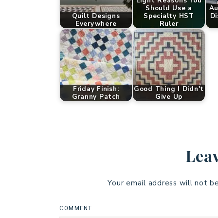
Eight Reasons You
Should Use a
Au
Quilt Designs
Specialty HST
Di
Everywhere
Ruler
Friday Finish:
Good Thing I Didn't
Granny Patch
Give Up
Leav
Your email address will not b
COMMENT