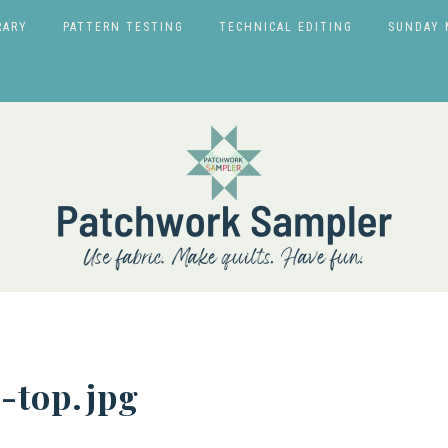
RARY
PATTERN TESTING
TECHNICAL EDITING
SUNDAY 
-top.jpg