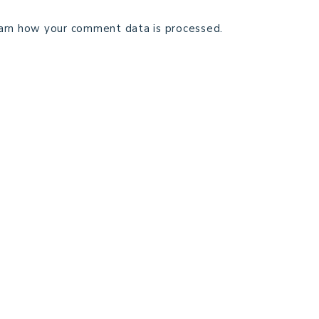
arn how your comment data is processed.
TECHNICAL EDITING
C
TERMS AND CONDITIONS