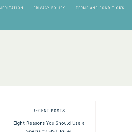
MEDITATION
PRIVACY POLICY
TERMS AND CONDITIONS
RECENT POSTS
Eight Reasons You Should Use a
Specialty HST Ruler