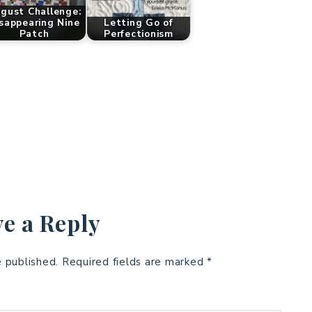
gust Challenge:
sappearing Nine
Letting Go of
Patch
Perfectionism
e a Reply
e published.
Required fields are marked
*