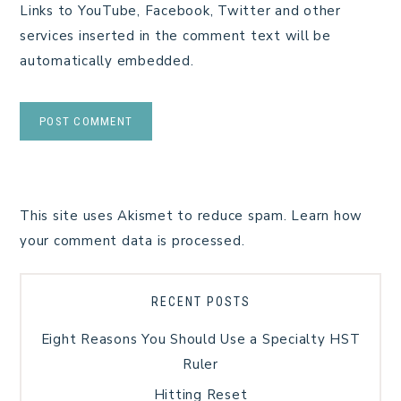
Links to YouTube, Facebook, Twitter and other
services inserted in the comment text will be
automatically embedded.
This site uses Akismet to reduce spam.
Learn how
your comment data is processed.
RECENT POSTS
Eight Reasons You Should Use a Specialty HST
Ruler
Hitting Reset