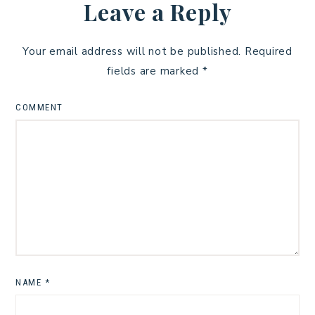
Leave a Reply
Your email address will not be published.
Required
fields are marked
*
COMMENT
NAME
*