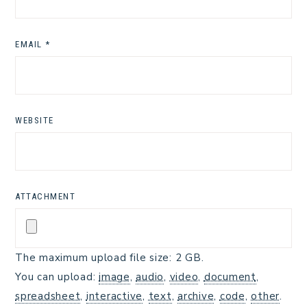
EMAIL
*
WEBSITE
ATTACHMENT
The maximum upload file size: 2 GB.
You can upload:
image
,
audio
,
video
,
document
,
spreadsheet
,
interactive
,
text
,
archive
,
code
,
other
.