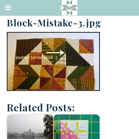
·
FEBRUARY 21, 2014
Block-Mistake-3.jpg
Related Posts: