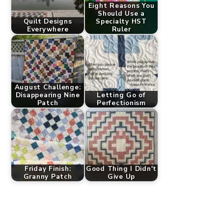
Eight Reasons You
Should Use a
Quilt Designs
Specialty HST
Everywhere
Ruler
August Challenge:
Disappearing Nine
Letting Go of
Patch
Perfectionism
Friday Finish:
Good Thing I Didn't
Granny Patch
Give Up