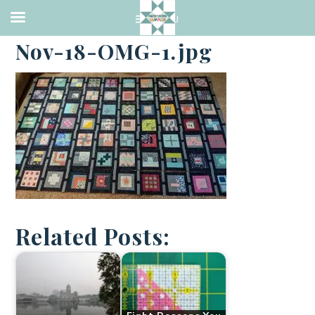
·
NOVEMBER 1, 2018
Nov-18-OMG-1.jpg
Related Posts: