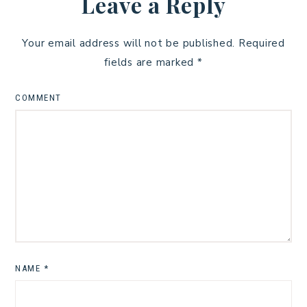
Leave a Reply
Your email address will not be published.
Required
fields are marked
*
COMMENT
NAME
*