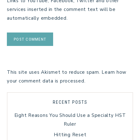
Links to YouTube, Facebook, Twitter and other
services inserted in the comment text will be
automatically embedded.
This site uses Akismet to reduce spam.
Learn how
your comment data is processed.
RECENT POSTS
Eight Reasons You Should Use a Specialty HST
Ruler
Hitting Reset