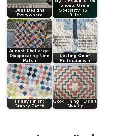
Eight Reasons You
Should Use a
Quilt Designs
Specialty HST
Everywhere
Ruler
August Challenge:
Disappearing Nine
Letting Go of
Patch
Perfectionism
Friday Finish:
Good Thing I Didn't
Granny Patch
Give Up