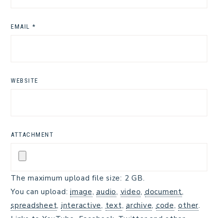
EMAIL
*
WEBSITE
ATTACHMENT
The maximum upload file size: 2 GB.
You can upload:
image
,
audio
,
video
,
document
,
spreadsheet
,
interactive
,
text
,
archive
,
code
,
other
.