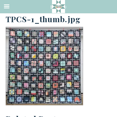
·
NOVEMBER 30, 2018
TPCS-1_thumb.jpg