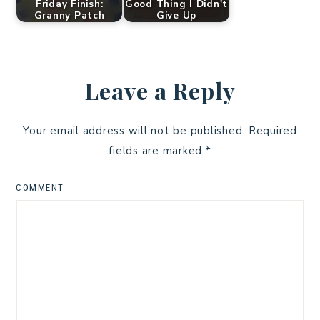
Friday Finish:
Good Thing I Didn't
Granny Patch
Give Up
Leave a Reply
Your email address will not be published.
Required
fields are marked
*
COMMENT