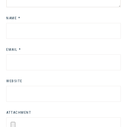
NAME
*
EMAIL
*
WEBSITE
ATTACHMENT