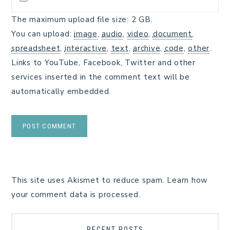
The maximum upload file size: 2 GB.
You can upload:
image
,
audio
,
video
,
document
,
spreadsheet
,
interactive
,
text
,
archive
,
code
,
other
.
Links to YouTube, Facebook, Twitter and other
services inserted in the comment text will be
automatically embedded.
This site uses Akismet to reduce spam.
Learn how
your comment data is processed.
RECENT POSTS