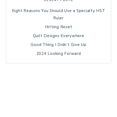
Eight Reasons You Should Use a Specialty HST
Ruler
Hitting Reset
Quilt Designs Everywhere
Good Thing I Didn’t Give Up
2024 Looking Forward
HOME
BLOG POSTS
GALLERY
FREE RESOURCE LIBRARY