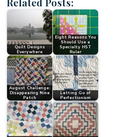
Related Posts:
Eight Reasons You
Should Use a
Quilt Designs
Specialty HST
Everywhere
Ruler
August Challenge:
Disappearing Nine
Letting Go of
Patch
Perfectionism