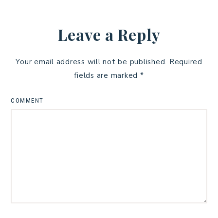
Leave a Reply
Your email address will not be published.
Required
fields are marked
*
COMMENT