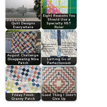
Eight Reasons You
Should Use a
Quilt Designs
Specialty HST
Everywhere
Ruler
August Challenge:
Disappearing Nine
Letting Go of
Patch
Perfectionism
Friday Finish:
Good Thing I Didn't
Granny Patch
Give Up