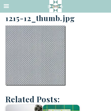
·
NOVEMBER 30, 2018
1215-12_thumb.jpg
Related Posts: