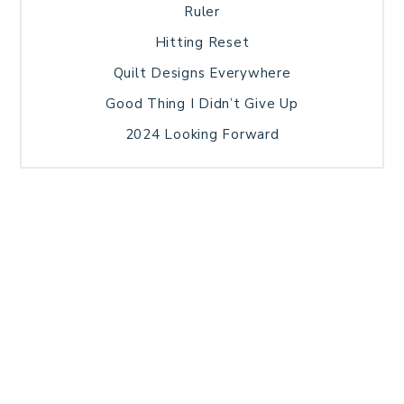
Ruler
Hitting Reset
Quilt Designs Everywhere
Good Thing I Didn’t Give Up
2024 Looking Forward
HOME
BLOG POSTS
GALLERY
FREE RESOURCE LIBRARY
TECHNICAL EDITING
PATTERN TESTING
PRIVACY POLICY
SUNDAY MEDITATION
TERMS AND CONDITIONS
ABOUT ME
COPYRIGHT © 2026 PATCHWORK SAMPLER · THEME BY
17TH AVENUE