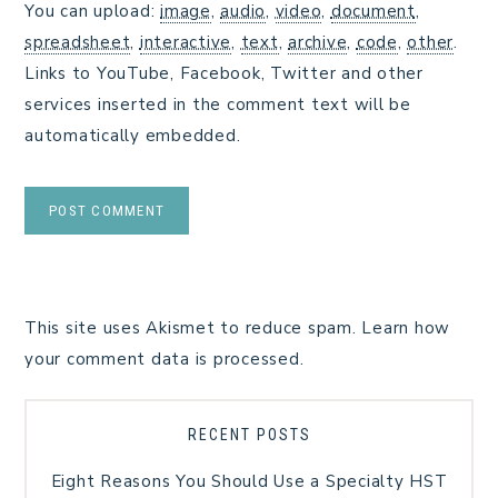
You can upload:
image
,
audio
,
video
,
document
,
spreadsheet
,
interactive
,
text
,
archive
,
code
,
other
.
Links to YouTube, Facebook, Twitter and other
services inserted in the comment text will be
automatically embedded.
This site uses Akismet to reduce spam.
Learn how
your comment data is processed.
RECENT POSTS
Eight Reasons You Should Use a Specialty HST