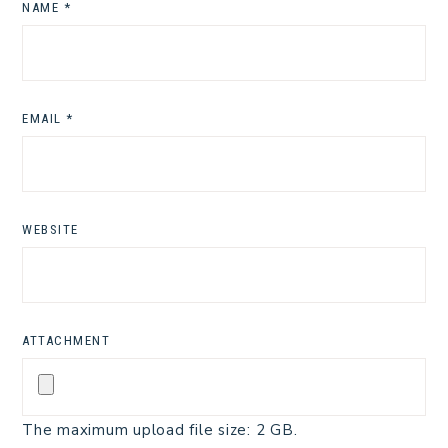
NAME
*
EMAIL
*
WEBSITE
ATTACHMENT
The maximum upload file size: 2 GB.