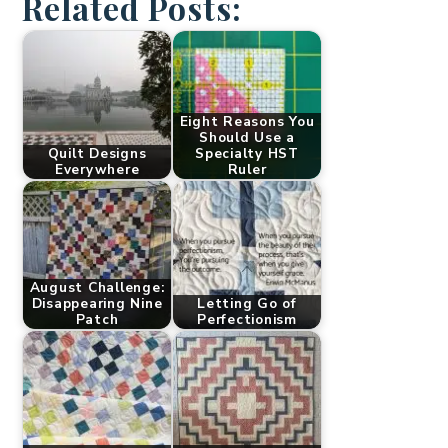
Related Posts:
Eight Reasons You
Should Use a
Quilt Designs
Specialty HST
Everywhere
Ruler
August Challenge:
Disappearing Nine
Letting Go of
Patch
Perfectionism