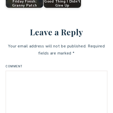
Friday Finish:
Good Thing I Didn't
Granny Patch
Give Up
Leave a Reply
Your email address will not be published.
Required
fields are marked
*
COMMENT