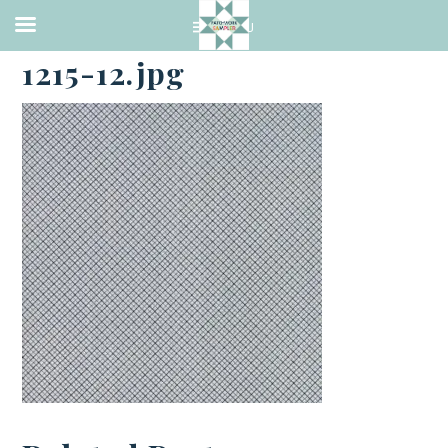
·
NOVEMBER 30, 2018
1215-12.jpg