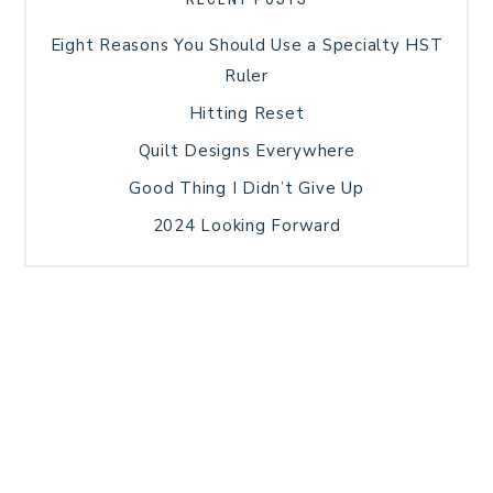
Eight Reasons You Should Use a Specialty HST
Ruler
Hitting Reset
Quilt Designs Everywhere
Good Thing I Didn’t Give Up
2024 Looking Forward
HOME
BLOG POSTS
GALLERY
FREE RESOURCE LIBRARY