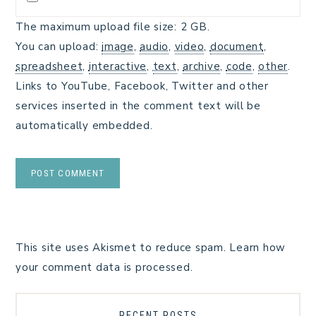
The maximum upload file size: 2 GB.
You can upload:
image
,
audio
,
video
,
document
,
spreadsheet
,
interactive
,
text
,
archive
,
code
,
other
.
Links to YouTube, Facebook, Twitter and other
services inserted in the comment text will be
automatically embedded.
This site uses Akismet to reduce spam.
Learn how
your comment data is processed.
RECENT POSTS