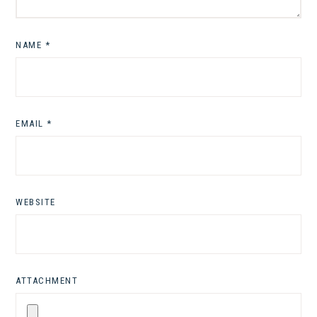
NAME
*
EMAIL
*
WEBSITE
ATTACHMENT