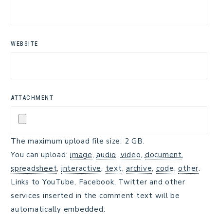
WEBSITE
ATTACHMENT
The maximum upload file size: 2 GB.
You can upload:
image
,
audio
,
video
,
document
,
spreadsheet
,
interactive
,
text
,
archive
,
code
,
other
.
Links to YouTube, Facebook, Twitter and other
services inserted in the comment text will be
automatically embedded.