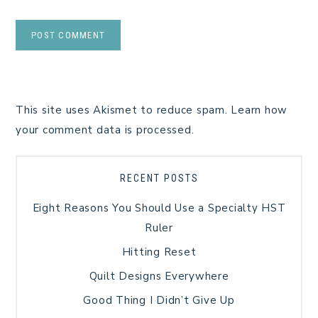
This site uses Akismet to reduce spam.
Learn how
your comment data is processed.
RECENT POSTS
Eight Reasons You Should Use a Specialty HST
Ruler
Hitting Reset
Quilt Designs Everywhere
Good Thing I Didn’t Give Up