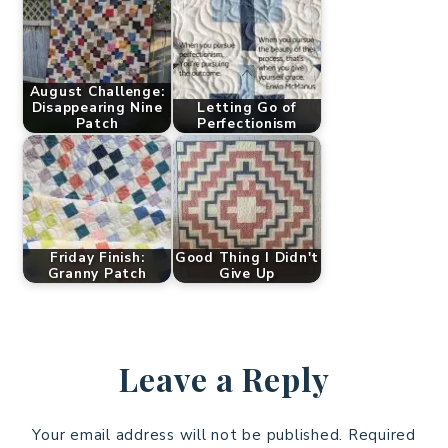
August Challenge:
Disappearing Nine
Letting Go of
Patch
Perfectionism
Friday Finish:
Good Thing I Didn't
Granny Patch
Give Up
Leave a Reply
Your email address will not be published.
Required