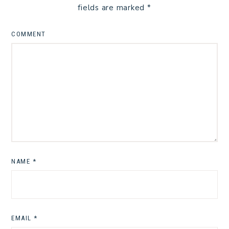
fields are marked
*
COMMENT
NAME
*
EMAIL
*