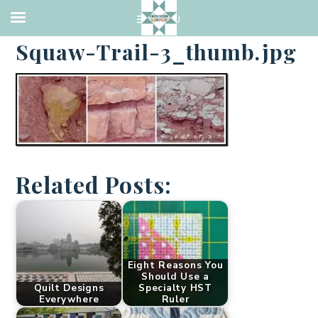
·
APRIL 1, 2014
Squaw-Trail-3_thumb.jpg
Related Posts:
Eight Reasons You
Should Use a
Quilt Designs
Specialty HST
Everywhere
Ruler