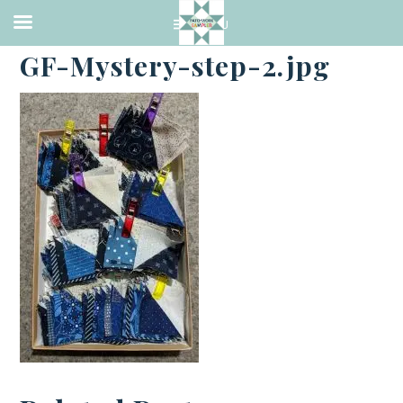
·
DECEMBER 5, 2018
GF-Mystery-step-2.jpg