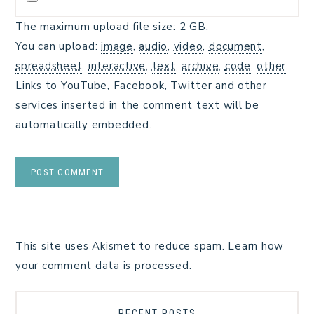
The maximum upload file size: 2 GB.
You can upload:
image
,
audio
,
video
,
document
,
spreadsheet
,
interactive
,
text
,
archive
,
code
,
other
.
Links to YouTube, Facebook, Twitter and other
services inserted in the comment text will be
automatically embedded.
This site uses Akismet to reduce spam.
Learn how
your comment data is processed.
RECENT POSTS