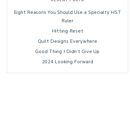
Eight Reasons You Should Use a Specialty HST
Ruler
Hitting Reset
Quilt Designs Everywhere
Good Thing I Didn’t Give Up
2024 Looking Forward
HOME
BLOG POSTS
GALLERY
FREE RESOURCE LIBRARY