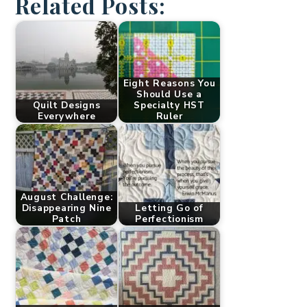
Related Posts:
Eight Reasons You
Should Use a
Quilt Designs
Specialty HST
Everywhere
Ruler
August Challenge:
Disappearing Nine
Letting Go of
Patch
Perfectionism