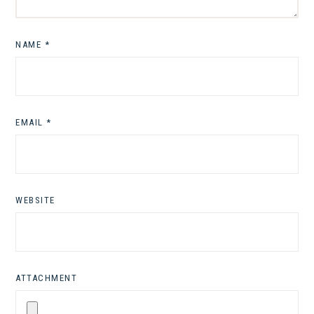
NAME
*
EMAIL
*
WEBSITE
ATTACHMENT