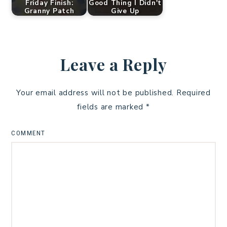
Friday Finish:
Good Thing I Didn't
Granny Patch
Give Up
Leave a Reply
Your email address will not be published.
Required
fields are marked
*
COMMENT