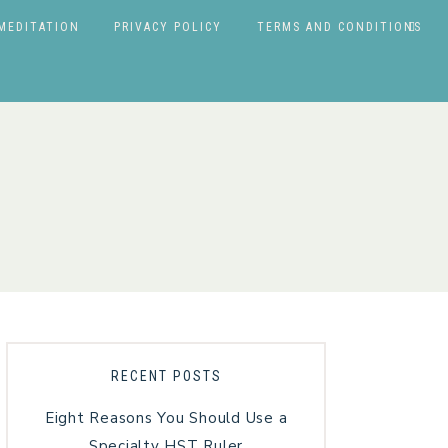
MEDITATION
PRIVACY POLICY
TERMS AND CONDITIONS
RECENT POSTS
Eight Reasons You Should Use a
Specialty HST Ruler