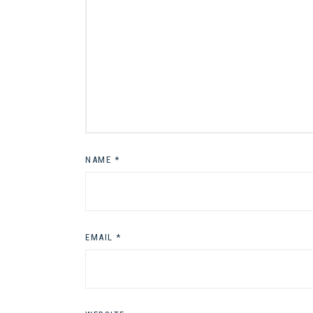
NAME
*
EMAIL
*