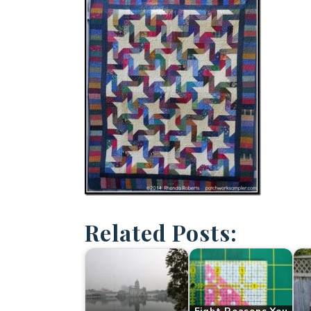
Related Posts: