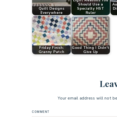
Eight Reasons You
Should Use a
Au
Quilt Designs
Specialty HST
Di
Everywhere
Ruler
Friday Finish:
Good Thing I Didn't
Granny Patch
Give Up
Leav
Your email address will not b
COMMENT