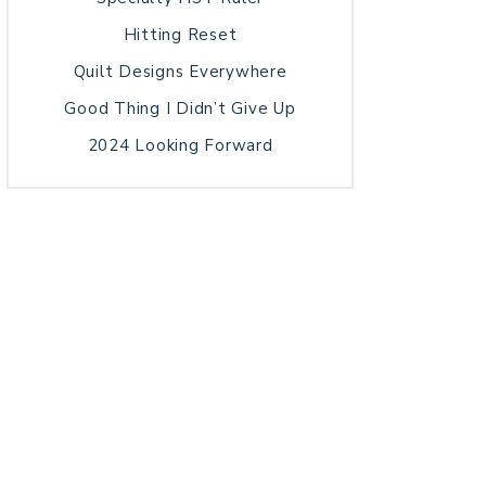
Hitting Reset
Quilt Designs Everywhere
Good Thing I Didn’t Give Up
2024 Looking Forward