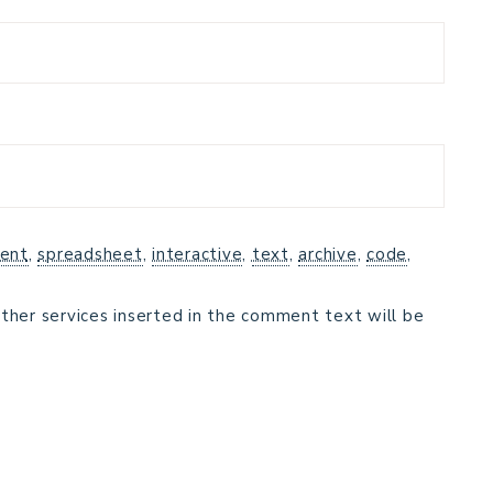
ent
,
spreadsheet
,
interactive
,
text
,
archive
,
code
,
ther services inserted in the comment text will be