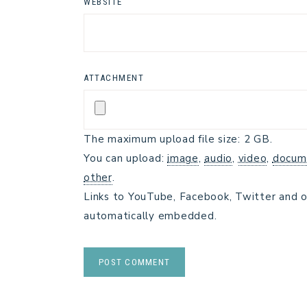
WEBSITE
ATTACHMENT
The maximum upload file size: 2 GB.
You can upload:
image
,
audio
,
video
,
docum
other
.
Links to YouTube, Facebook, Twitter and o
automatically embedded.