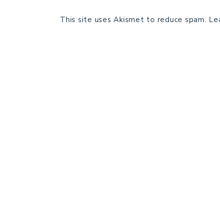
This site uses Akismet to reduce spam.
Le
HOME
BLOG POSTS
GALLERY
FREE RESOURCE LIBRARY
PATTERN TESTING
PRIVACY POLICY
SUNDAY MEDITATION
ABOUT ME