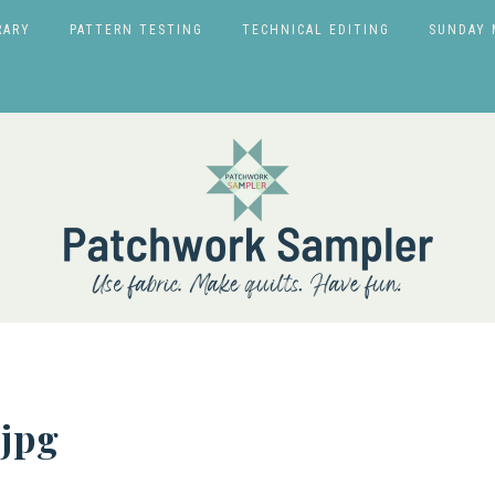
RARY
PATTERN TESTING
TECHNICAL EDITING
SUNDAY 
jpg