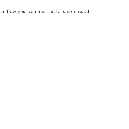
arn how your comment data is processed.
TECHNICAL EDITING
C
TERMS AND CONDITIONS