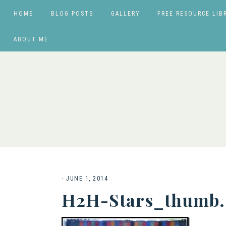
HOME
BLOG POSTS
GALLERY
FREE RESOURCE LIB
ABOUT ME
·
JUNE 1, 2014
H2H-Stars_thumb.