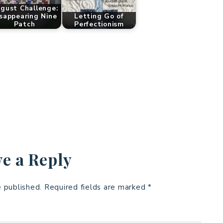
gust Challenge:
sappearing Nine
Letting Go of
Patch
Perfectionism
e a Reply
e published.
Required fields are marked
*