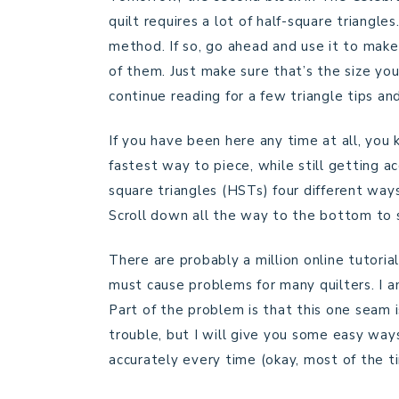
quilt requires a lot of half-square triangle
method. If so, go ahead and use it to make y
of them. Just make sure that’s the size you
continue reading for a few triangle tips and
If you have been here any time at all, you
fastest way to piece, while still getting ac
square triangles (HSTs) four different wa
Scroll down all the way to the bottom to 
There are probably a million online tutoria
must cause problems for many quilters. I am
Part of the problem is that this one seam i
trouble, but I will give you some easy wa
accurately every time (okay, most of the ti