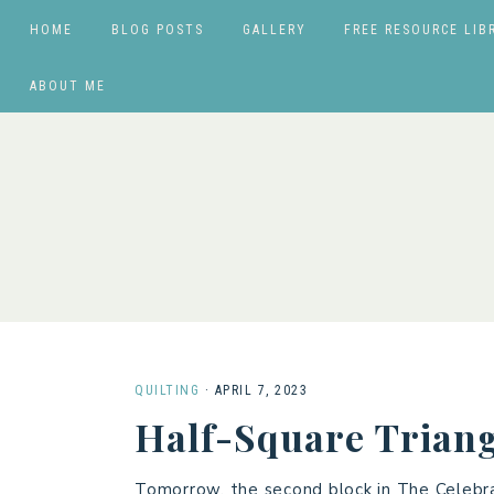
HOME
BLOG POSTS
GALLERY
FREE RESOURCE LIB
ABOUT ME
QUILTING
·
APRIL 7, 2023
Half-Square Triang
Tomorrow, the second block in The Celebra