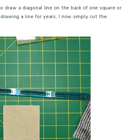
to draw a diagonal line on the back of one square or
 drawing a line for years, I now simply cut the