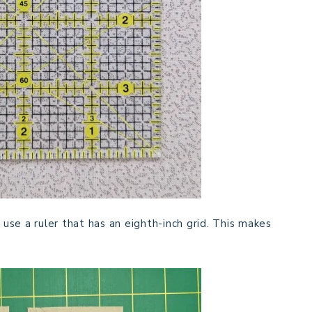
 use a ruler that has an eighth-inch grid. This makes
.