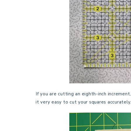
If you are cutting an eighth-inch increment,
it very easy to cut your squares accurately