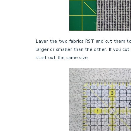
Layer the two fabrics RST and cut them toge
larger or smaller than the other. If you c
start out the same size.