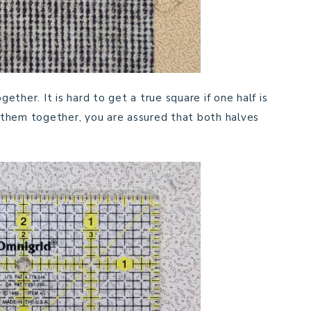
ther. It is hard to get a true square if one half is
ut them together, you are assured that both halves