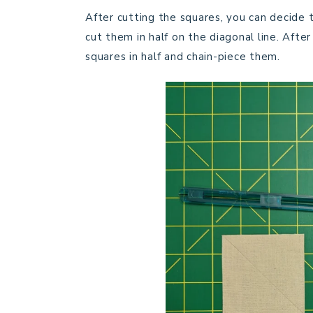
After cutting the squares, you can decide 
cut them in half on the diagonal line. After
squares in half and chain-piece them.