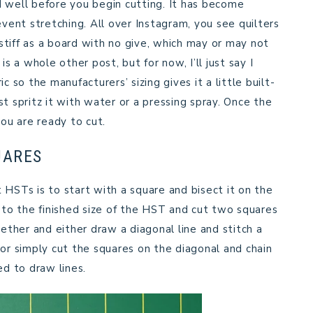
sed well before you begin cutting. It has become
prevent stretching. All over Instagram, you see quilters
 stiff as a board with no give, which may or may not
is a whole other post, but for now, I’ll just say I
c so the manufacturers’ sizing gives it a little built-
ust spritz it with water or a pressing spray. Once the
you are ready to cut.
UARES
STs is to start with a square and bisect it on the
″ to the finished size of the HST and cut two squares
gether and either draw a diagonal line and stitch a
 or simply cut the squares on the diagonal and chain
ed to draw lines.