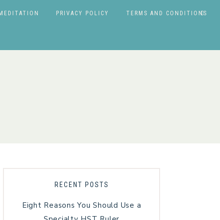
MEDITATION
PRIVACY POLICY
TERMS AND CONDITIONS
RECENT POSTS
Eight Reasons You Should Use a
Specialty HST Ruler