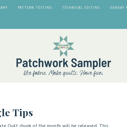
RARY
PATTERN TESTING
TECHNICAL EDITING
SUNDAY 
le Tips
te Quilt chunk of the month will be released. This