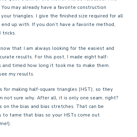
s. You may already have a favorite construction
our triangles. I give the finished size required for all
 end up with. If you don’t have a favorite method,
 tricks.
 know that I am always looking for the easiest and
curate results. For this post, I made eight half-
ys and timed how long it took me to make them.
see my results.
ls for making half-square triangles (HST), so they
 not sure why. After all, it is only one seam, right?
s on the bias and bias stretches. That can be
ys to tame that bias so your HSTs come out
me!).