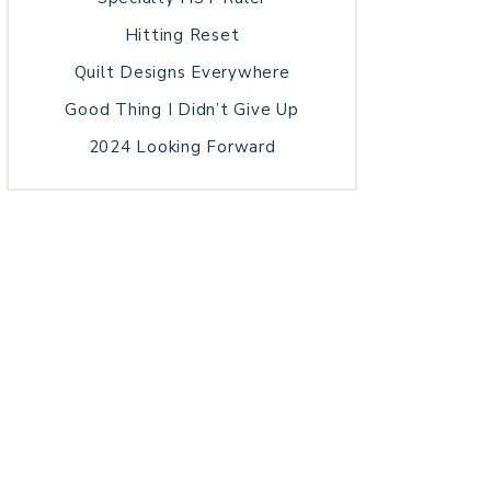
Hitting Reset
Quilt Designs Everywhere
Good Thing I Didn’t Give Up
2024 Looking Forward