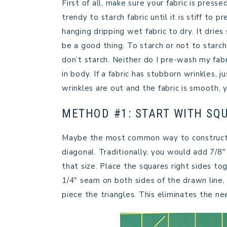
First of all, make sure your fabric is pres
trendy to starch fabric until it is stiff to 
hanging dripping wet fabric to dry. It dries
be a good thing. To starch or not to starch 
don’t starch. Neither do I pre-wash my fabri
in body. If a fabric has stubborn wrinkles, j
wrinkles are out and the fabric is smooth, 
METHOD #1: START WITH SQ
Maybe the most common way to construct H
diagonal. Traditionally, you would add 7/8
that size. Place the squares right sides to
1/4″ seam on both sides of the drawn line,
piece the triangles. This eliminates the ne