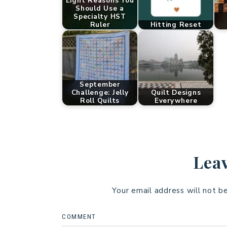
Eight Reasons You
Should Use a
Specialty HST
Ruler
Hitting Reset
September
Challenge: Jelly
Quilt Designs
Roll Quilts
Everywhere
Leav
Your email address will not b
COMMENT