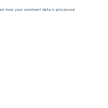
arn how your comment data is processed.
TECHNICAL EDITING
C
TERMS AND CONDITIONS