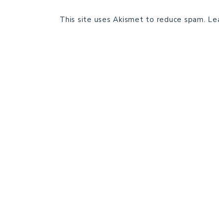
This site uses Akismet to reduce spam.
Le
HOME
BLOG POSTS
GALLERY
FREE RESOURCE LIBRARY
PATTERN TESTING
PRIVACY POLICY
SUNDAY MEDITATION
ABOUT ME