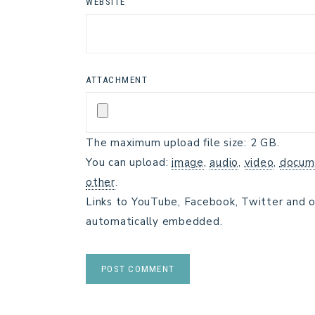
WEBSITE
ATTACHMENT
The maximum upload file size: 2 GB.
You can upload:
image
,
audio
,
video
,
docum
other
.
Links to YouTube, Facebook, Twitter and o
automatically embedded.