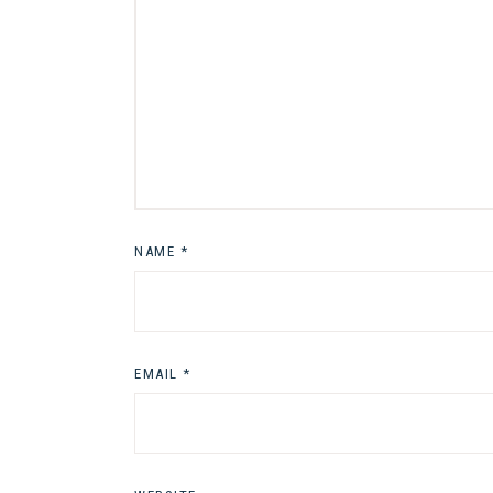
NAME
*
EMAIL
*