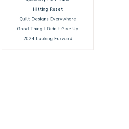
Hitting Reset
Quilt Designs Everywhere
Good Thing I Didn’t Give Up
2024 Looking Forward