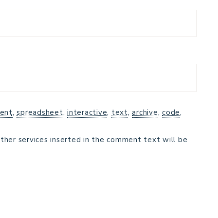
ent
,
spreadsheet
,
interactive
,
text
,
archive
,
code
,
ther services inserted in the comment text will be