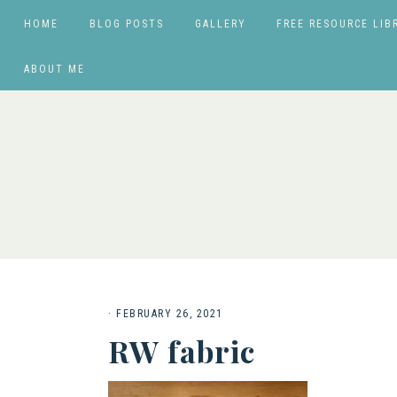
HOME
BLOG POSTS
GALLERY
FREE RESOURCE LIB
ABOUT ME
·
FEBRUARY 26, 2021
RW fabric