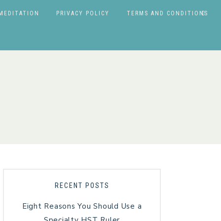
MEDITATION
PRIVACY POLICY
TERMS AND CONDITIONS
RECENT POSTS
Eight Reasons You Should Use a
Specialty HST Ruler