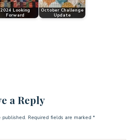
2024 Looking
October Challenge
Forward
Update
e a Reply
e published.
Required fields are marked
*