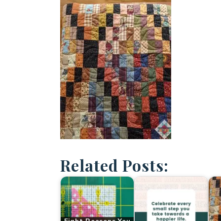
Related Posts: