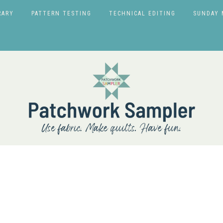
RARY
PATTERN TESTING
TECHNICAL EDITING
SUNDAY 