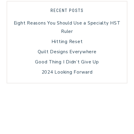
RECENT POSTS
Eight Reasons You Should Use a Specialty HST
Ruler
Hitting Reset
Quilt Designs Everywhere
Good Thing I Didn’t Give Up
2024 Looking Forward