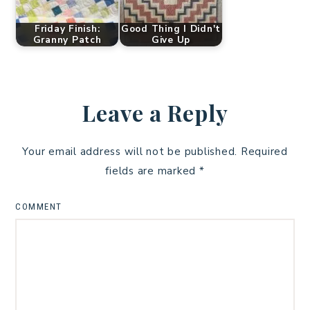
Friday Finish:
Good Thing I Didn't
Granny Patch
Give Up
Leave a Reply
Your email address will not be published.
Required
fields are marked
*
COMMENT