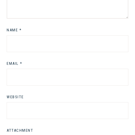
NAME
*
EMAIL
*
WEBSITE
ATTACHMENT