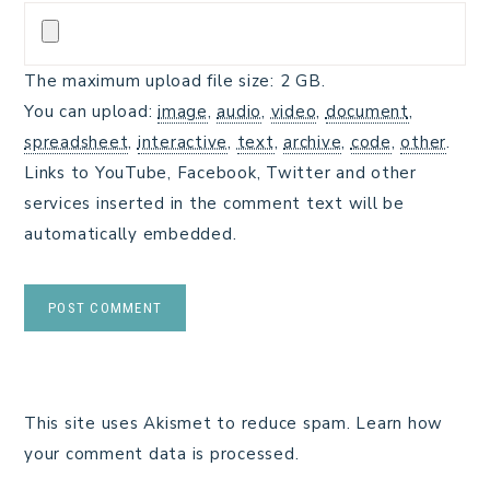
The maximum upload file size: 2 GB.
You can upload:
image
,
audio
,
video
,
document
,
spreadsheet
,
interactive
,
text
,
archive
,
code
,
other
.
Links to YouTube, Facebook, Twitter and other
services inserted in the comment text will be
automatically embedded.
This site uses Akismet to reduce spam.
Learn how
your comment data is processed.