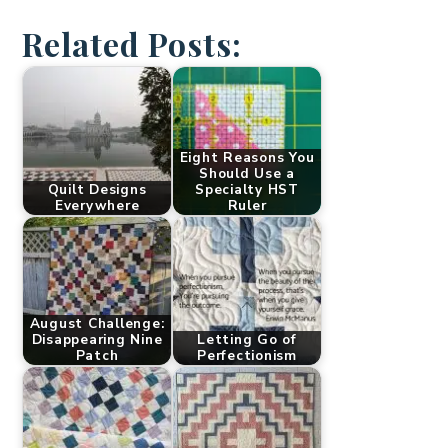
Related Posts:
Eight Reasons You
Should Use a
Quilt Designs
Specialty HST
Everywhere
Ruler
August Challenge:
Disappearing Nine
Letting Go of
Patch
Perfectionism