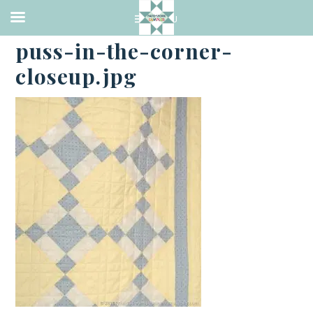
·
JANUARY 27, 2017
puss-in-the-corner-
closeup.jpg