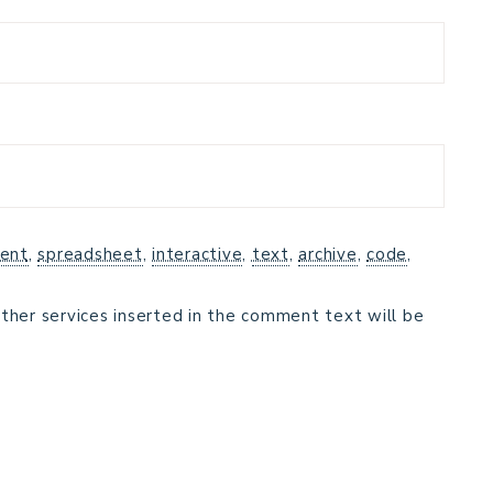
ent
,
spreadsheet
,
interactive
,
text
,
archive
,
code
,
ther services inserted in the comment text will be