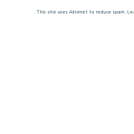
This site uses Akismet to reduce spam.
Le
HOME
BLOG POSTS
GALLERY
FREE RESOURCE LIBRARY
PATTERN TESTING
PRIVACY POLICY
SUNDAY MEDITATION
ABOUT ME