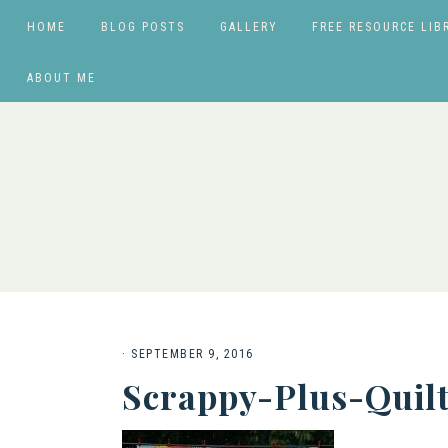
HOME
BLOG POSTS
GALLERY
FREE RESOURCE LIB
ABOUT ME
·
SEPTEMBER 9, 2016
Scrappy-Plus-Quil