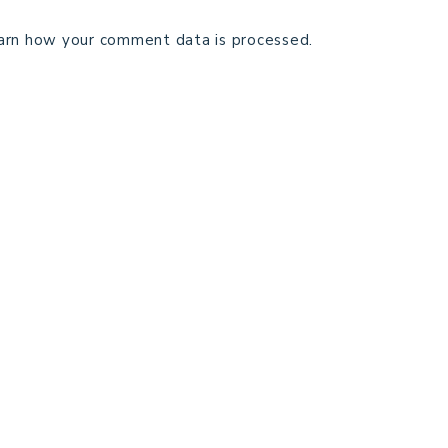
arn how your comment data is processed.
TECHNICAL EDITING
C
TERMS AND CONDITIONS