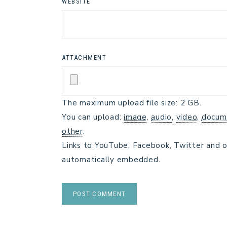
WEBSITE
ATTACHMENT
The maximum upload file size: 2 GB.
You can upload:
image
,
audio
,
video
,
docum
other
.
Links to YouTube, Facebook, Twitter and o
automatically embedded.