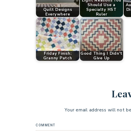
Eight Reasons You
Should Use a
Au
Quilt Designs
Specialty HST
Di
Everywhere
Ruler
Friday Finish:
Good Thing I Didn't
Granny Patch
Give Up
Leav
Your email address will not b
COMMENT