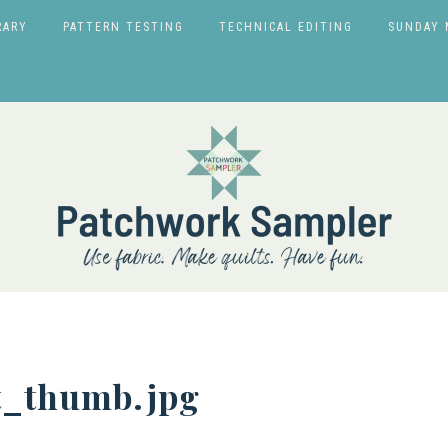
RARY
PATTERN TESTING
TECHNICAL EDITING
SUNDAY 
t_thumb.jpg