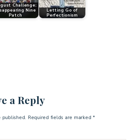
gust Challenge:
sappearing Nine
Letting Go of
Patch
Perfectionism
e a Reply
e published.
Required fields are marked
*