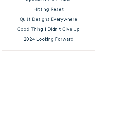
Hitting Reset
Quilt Designs Everywhere
Good Thing I Didn’t Give Up
2024 Looking Forward