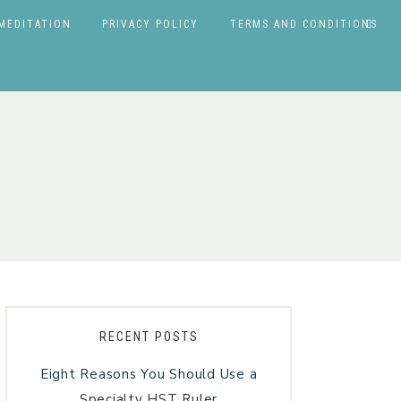
MEDITATION
PRIVACY POLICY
TERMS AND CONDITIONS
RECENT POSTS
Eight Reasons You Should Use a
Specialty HST Ruler