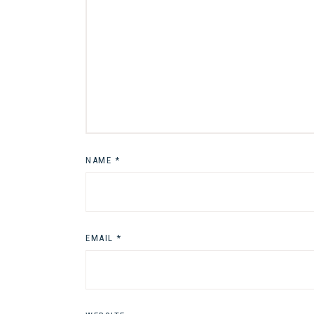
NAME
*
EMAIL
*