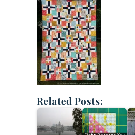
Related Posts: