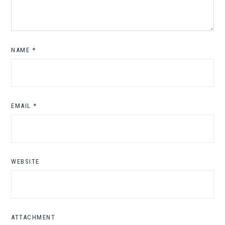
NAME
*
EMAIL
*
WEBSITE
ATTACHMENT