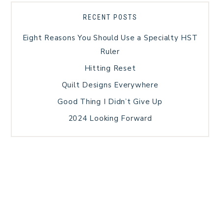
RECENT POSTS
Eight Reasons You Should Use a Specialty HST
Ruler
Hitting Reset
Quilt Designs Everywhere
Good Thing I Didn’t Give Up
2024 Looking Forward