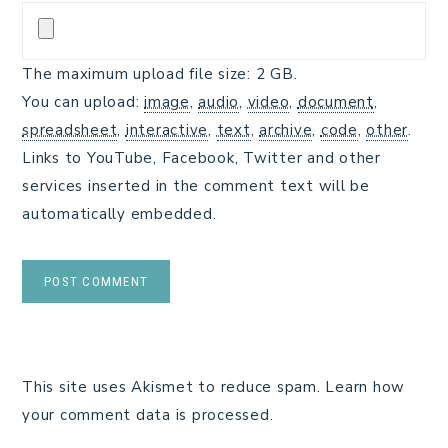
The maximum upload file size: 2 GB.
You can upload:
image
,
audio
,
video
,
document
,
spreadsheet
,
interactive
,
text
,
archive
,
code
,
other
.
Links to YouTube, Facebook, Twitter and other
services inserted in the comment text will be
automatically embedded.
This site uses Akismet to reduce spam.
Learn how
your comment data is processed.