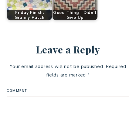
Friday Finish:
Good Thing I Didn't
Granny Patch
Give Up
Leave a Reply
Your email address will not be published.
Required
fields are marked
*
COMMENT