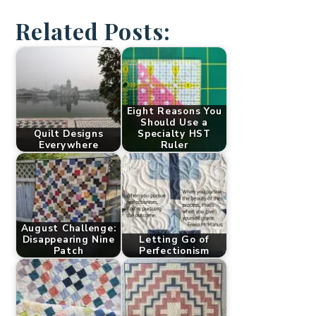
Related Posts:
Eight Reasons You
Should Use a
Quilt Designs
Specialty HST
Everywhere
Ruler
August Challenge:
Disappearing Nine
Letting Go of
Patch
Perfectionism