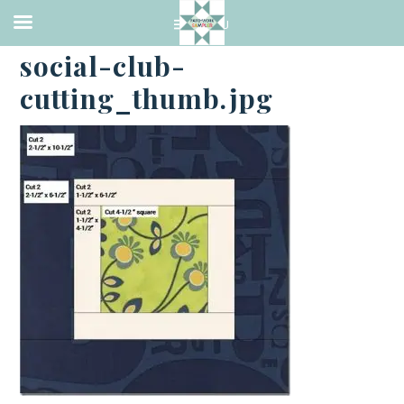
·
JULY 19, 2016
social-club-
cutting_thumb.jpg