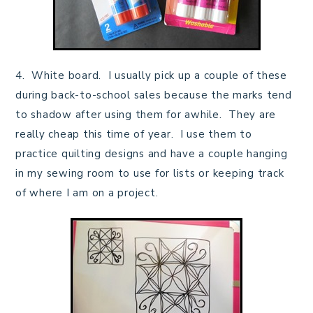
4. White board. I usually pick up a couple of these
during back-to-school sales because the marks tend
to shadow after using them for awhile. They are
really cheap this time of year. I use them to
practice quilting designs and have a couple hanging
in my sewing room to use for lists or keeping track
of where I am on a project.