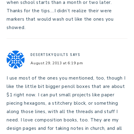
when school starts than a month or two later.
Thanks for the tips….I didn’t realize their were
markers that would wash out like the ones you
showed.
DESERTSKYQUILTS
SAYS
August 29, 2013 at 6:19 pm
I use most of the ones you mentioned, too, though I
like the little bit bigger pencil boxes that are about
$1 right now. I can put small projects like paper
piecing hexagons, a stitchery block, or something
along those lines, with all the threads and stuff I
need. I love composition books, too. They are my
design pages and for taking notes in church, and all