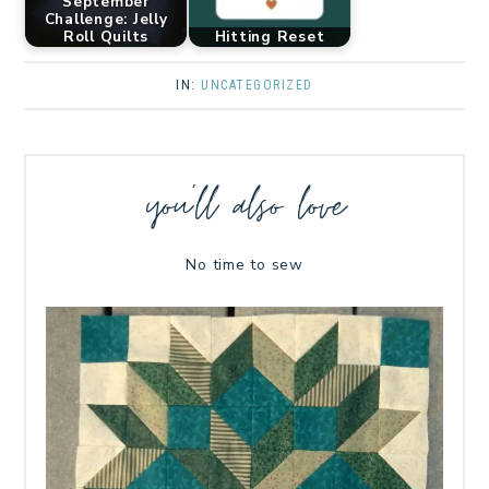
September
Challenge: Jelly
Roll Quilts
Hitting Reset
IN:
UNCATEGORIZED
you’ll also love
No time to sew