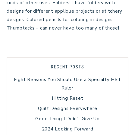
kinds of other uses. Folders! I have folders with
designs for different applique projects or stitchery
designs. Colored pencils for coloring in designs.
Thumbtacks – can never have too many of those!
RECENT POSTS
Eight Reasons You Should Use a Specialty HST
Ruler
Hitting Reset
Quilt Designs Everywhere
Good Thing I Didn’t Give Up
2024 Looking Forward