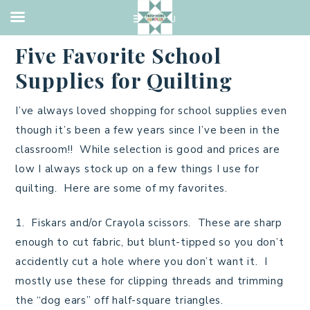
UNCATEGORIZED
·
AUGUST 28, 2013
Five Favorite School
Supplies for Quilting
I’ve always loved shopping for school supplies even
though it’s been a few years since I’ve been in the
classroom!! While selection is good and prices are
low I always stock up on a few things I use for
quilting. Here are some of my favorites.
1. Fiskars and/or Crayola scissors. These are sharp
enough to cut fabric, but blunt-tipped so you don’t
accidently cut a hole where you don’t want it. I
mostly use these for clipping threads and trimming
the “dog ears” off half-square triangles.