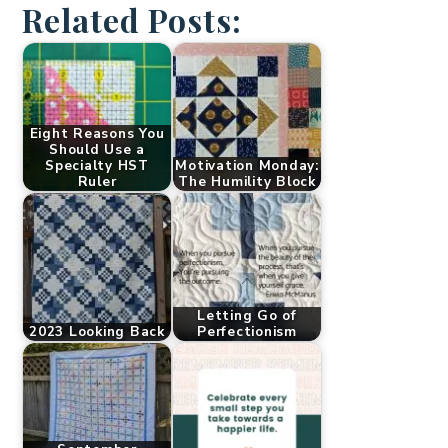
Related Posts:
Eight Reasons You
Should Use a
Specialty HST
Motivation Monday:
Ruler
The Humility Block
Letting Go of
2023 Looking Back
Perfectionism