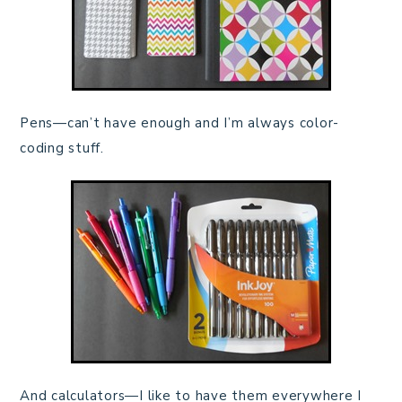
Pens—can’t have enough and I’m always color-
coding stuff.
And calculators—I like to have them everywhere I