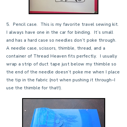
5. Pencil case. This is my favorite travel sewing kit.
I always have one in the car for binding. It’s small
and has a hard case so needles don’t poke through.
A needle case, scissors, thimble, thread, and a
container of Thread Heaven fits perfectly. I usually
wrap a strip of duct tape just below my thimble so
the end of the needle doesn’t poke me when I place
the tip in the fabric (not when pushing it through–I
use the thimble for that!).