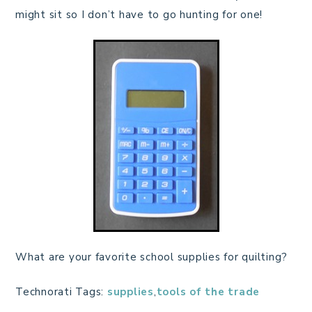
might sit so I don’t have to go hunting for one!
What are your favorite school supplies for quilting?
Technorati Tags:
supplies
,
tools of the trade