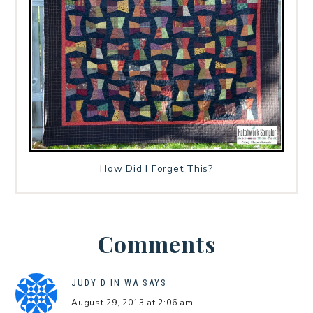
How Did I Forget This?
Comments
JUDY D IN WA
SAYS
August 29, 2013 at 2:06 am