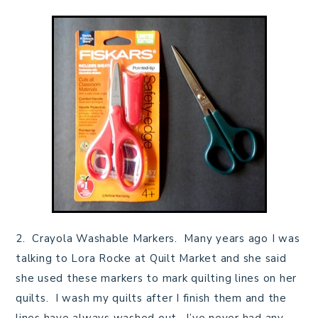
2. Crayola Washable Markers. Many years ago I was
talking to Lora Rocke at Quilt Market and she said
she used these markers to mark quilting lines on her
quilts. I wash my quilts after I finish them and the