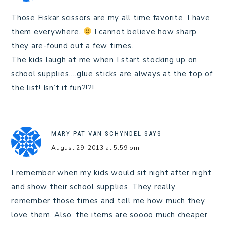
Those Fiskar scissors are my all time favorite, I have
them everywhere.
I cannot believe how sharp
they are-found out a few times.
The kids laugh at me when I start stocking up on
school supplies….glue sticks are always at the top of
the list! Isn’t it fun?!?!
MARY PAT VAN SCHYNDEL
SAYS
August 29, 2013 at 5:59 pm
I remember when my kids would sit night after night
and show their school supplies. They really
remember those times and tell me how much they
love them. Also, the items are soooo much cheaper