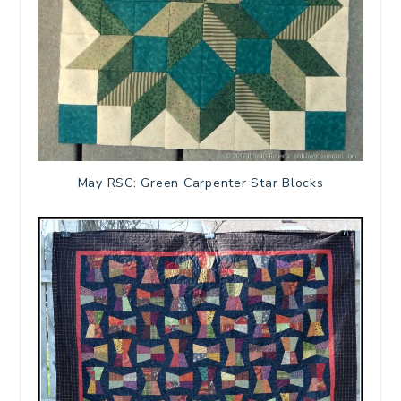
May RSC: Green Carpenter Star Blocks