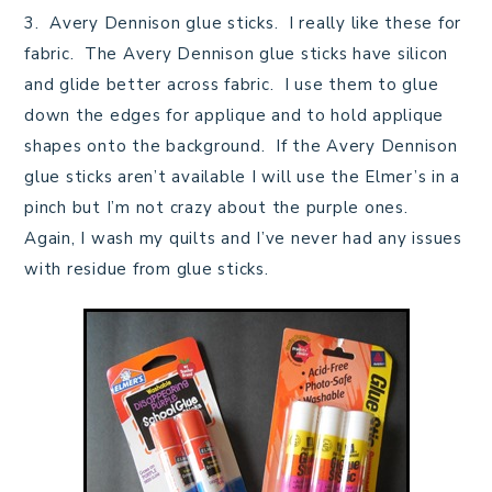
3. Avery Dennison glue sticks. I really like these for
fabric. The Avery Dennison glue sticks have silicon
and glide better across fabric. I use them to glue
down the edges for applique and to hold applique
shapes onto the background. If the Avery Dennison
glue sticks aren’t available I will use the Elmer’s in a
pinch but I’m not crazy about the purple ones.
Again, I wash my quilts and I’ve never had any issues
with residue from glue sticks.