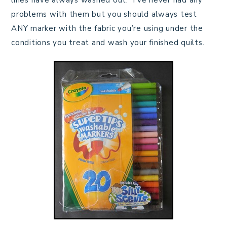
lines have always washed out. I’ve never had any
problems with them but you should always test
ANY marker with the fabric you’re using under the
conditions you treat and wash your finished quilts.