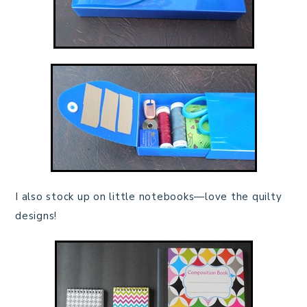
I also stock up on little notebooks—love the quilty
designs!