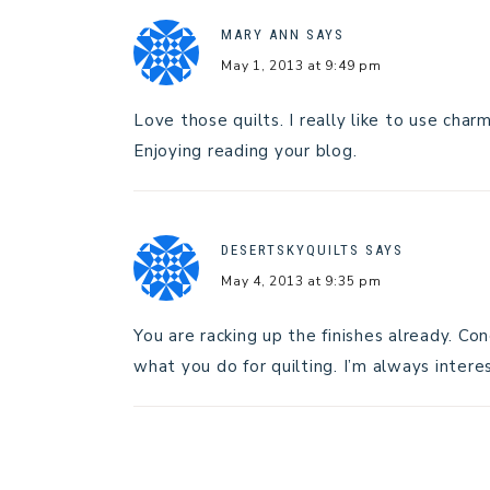
MARY ANN
SAYS
May 1, 2013 at 9:49 pm
Love those quilts. I really like to use char
Enjoying reading your blog.
DESERTSKYQUILTS
SAYS
May 4, 2013 at 9:35 pm
You are racking up the finishes already. Co
what you do for quilting. I’m always inter