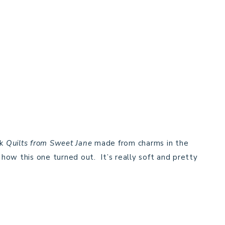
ok
Quilts from Sweet Jane
made from charms in the
 how this one turned out. It’s really soft and pretty