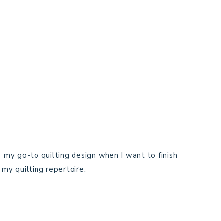
ays my go-to quilting design when I want to finish
my quilting repertoire.