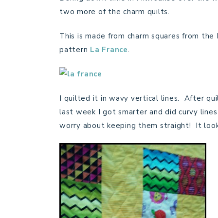
two more of the charm quilts.
This is made from charm squares from the 
pattern
La France
.
I quilted it in wavy vertical lines. After q
last week I got smarter and did curvy line
worry about keeping them straight! It looks 