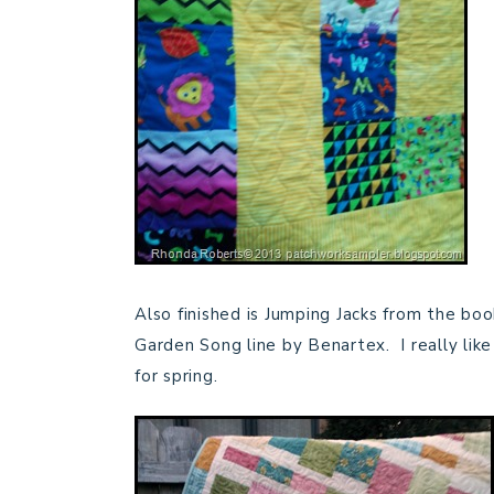
Also finished is Jumping Jacks from the bo
Garden Song line by Benartex. I really like
for spring.