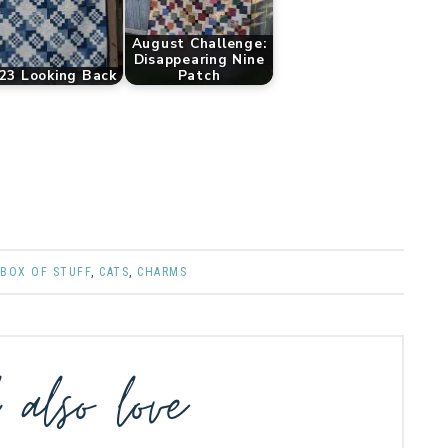
August Challenge:
Disappearing Nine
23 Looking Back
Patch
,
BOX OF STUFF
,
CATS
,
CHARMS
l also love