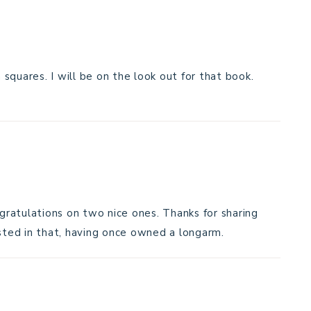
m squares. I will be on the look out for that book.
ngratulations on two nice ones. Thanks for sharing
ested in that, having once owned a longarm.