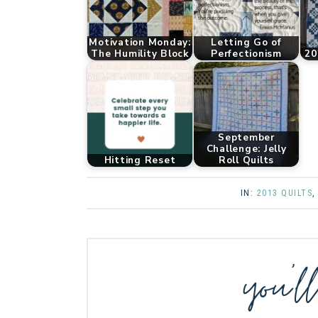
Motivation Monday:
Letting Go of
The Humility Block
Perfectionism
20
September
Challenge: Jelly
Hitting Reset
Roll Quilts
IN:
2013 QUILTS
you’l