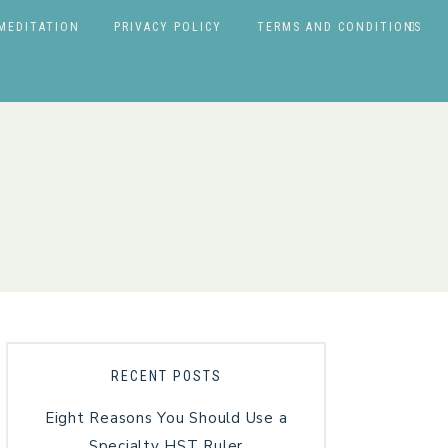
MEDITATION
PRIVACY POLICY
TERMS AND CONDITIONS
RECENT POSTS
Eight Reasons You Should Use a
Specialty HST Ruler