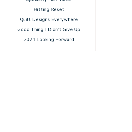
Hitting Reset
Quilt Designs Everywhere
Good Thing I Didn’t Give Up
2024 Looking Forward