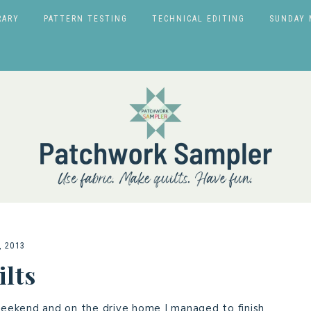
RARY
PATTERN TESTING
TECHNICAL EDITING
SUNDAY 
, 2013
lts
eekend and on the drive home I managed to finish