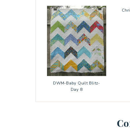
Chr
DWM-Baby Quilt Blitz-
Day 8
Co