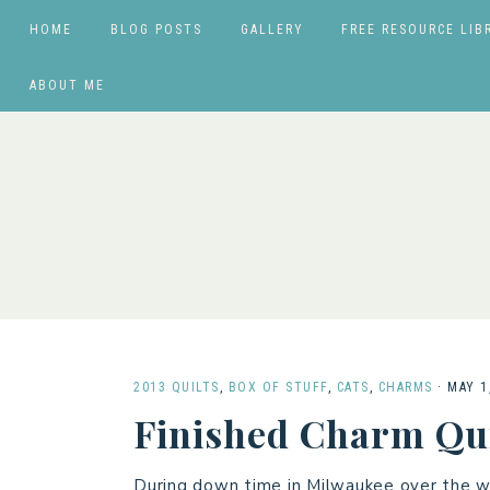
HOME
BLOG POSTS
GALLERY
FREE RESOURCE LIB
ABOUT ME
2013 QUILTS
,
BOX OF STUFF
,
CATS
,
CHARMS
·
MAY 1
Finished Charm Qui
During down time in Milwaukee over the w