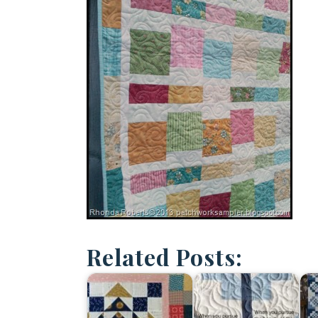
Related Posts: