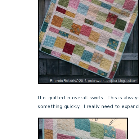
It is quilted in overall swirls. This is alw
something quickly. I really need to expand 