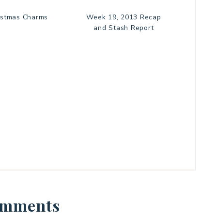
istmas Charms
Week 19, 2013 Recap
and Stash Report
mments