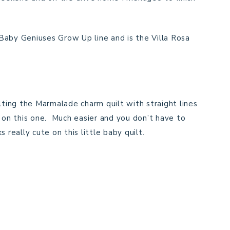
Baby Geniuses Grow Up line and is the Villa Rosa
uilting the Marmalade charm quilt with straight lines
s on this one. Much easier and you don’t have to
really cute on this little baby quilt.