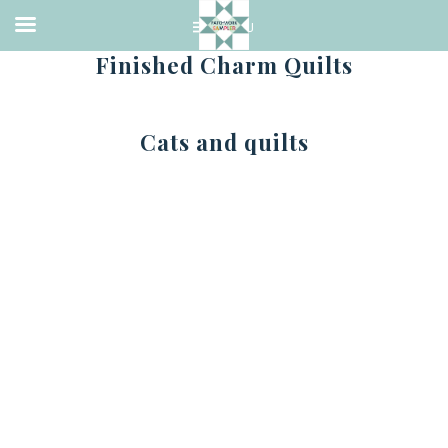
Finished Charm Quilts
Cats and quilts