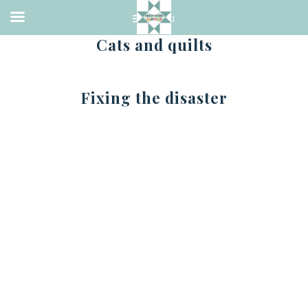
Cats and quilts
Fixing the disaster