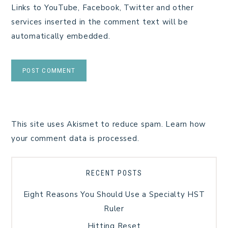
Links to YouTube, Facebook, Twitter and other
services inserted in the comment text will be
automatically embedded.
This site uses Akismet to reduce spam.
Learn how
your comment data is processed.
RECENT POSTS
Eight Reasons You Should Use a Specialty HST
Ruler
Hitting Reset