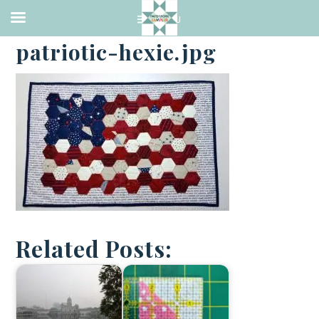
·
JULY 4, 2016
patriotic-hexie.jpg
Related Posts: