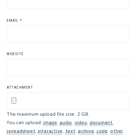
EMAIL
*
WEBSITE
ATTACHMENT
The maximum upload file size: 2 GB.
You can upload:
image
,
audio
,
video
,
document
,
spreadsheet
,
interactive
,
text
,
archive
,
code
,
other
.