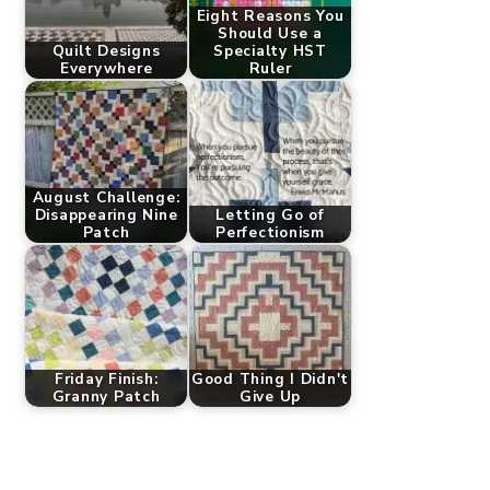
Eight Reasons You
Should Use a
Quilt Designs
Specialty HST
Everywhere
Ruler
August Challenge:
Disappearing Nine
Letting Go of
Patch
Perfectionism
Friday Finish:
Good Thing I Didn't
Granny Patch
Give Up