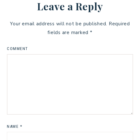
Leave a Reply
Your email address will not be published.
Required
fields are marked
*
COMMENT
NAME
*