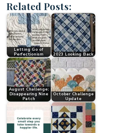
Related Posts:
Letting Go of
Perfectionism
2023 Looking Back
August Challenge:
Disappearing Nine
October Challenge
Patch
Update