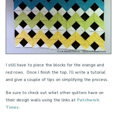
I still have to piece the blocks for the orange and
red rows. Once I finish the top, I’ll write a tutorial
and give a couple of tips on simplifying the process.
Be sure to check out what other quilters have on
their design walls using the links at
Patchwork
Times
.