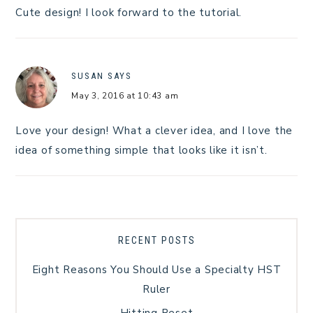
Cute design! I look forward to the tutorial.
SUSAN
SAYS
May 3, 2016 at 10:43 am
Love your design! What a clever idea, and I love the
idea of something simple that looks like it isn’t.
RECENT POSTS
Eight Reasons You Should Use a Specialty HST
Ruler
Hitting Reset