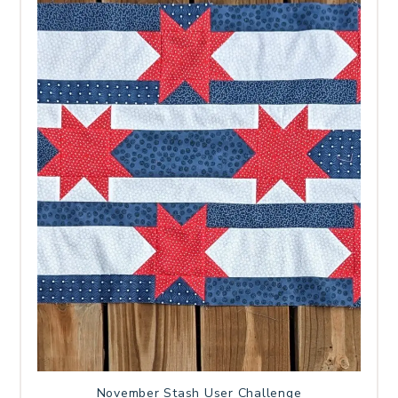
November Stash User Challenge