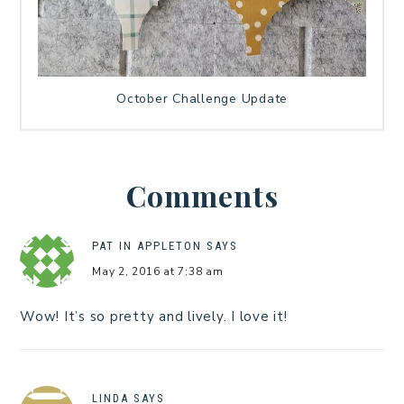
October Challenge Update
Comments
PAT IN APPLETON
SAYS
May 2, 2016 at 7:38 am
Wow! It’s so pretty and lively. I love it!
LINDA
SAYS