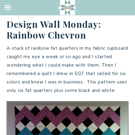
QUILTING
·
MAY 2, 2016
Design Wall Monday:
Rainbow Chevron
A stack of rainbow fat quarters in my fabric cupboard
caught my eye a week or so ago and I started
wondering what I could make with them. Then I
remembered a quilt I drew in EQ7 that called for six
colors and knew I was in business. This pattern uses
only six fat quarters plus some black and white.