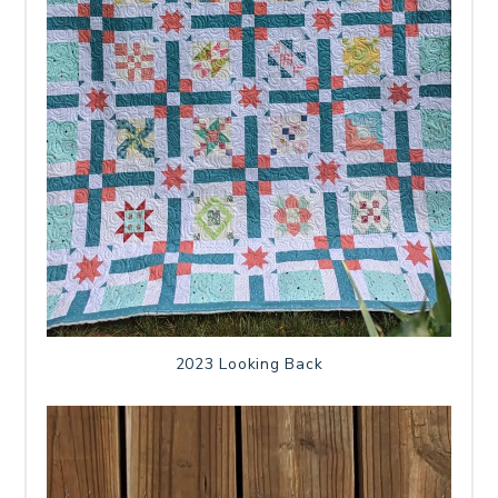
2023 Looking Back