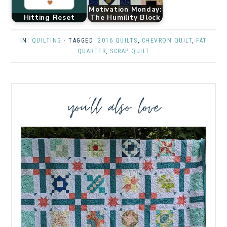
Motivation Monday:
Hitting Reset
The Humility Block
IN:
QUILTING
· TAGGED:
2016 QUILTS
,
CHEVRON QUILT
,
FAT
QUARTER
,
SCRAP QUILT
you’ll also love