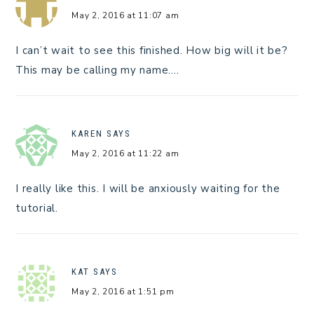
May 2, 2016 at 11:07 am
I can’t wait to see this finished. How big will it be?
This may be calling my name….
KAREN
SAYS
May 2, 2016 at 11:22 am
I really like this. I will be anxiously waiting for the
tutorial.
KAT
SAYS
May 2, 2016 at 1:51 pm