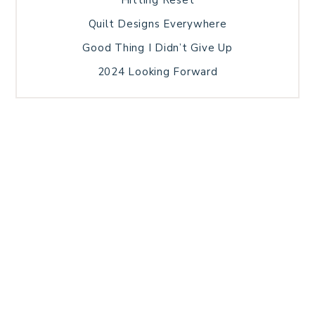
Quilt Designs Everywhere
Good Thing I Didn’t Give Up
2024 Looking Forward