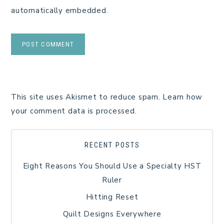
automatically embedded.
This site uses Akismet to reduce spam.
Learn how
your comment data is processed.
RECENT POSTS
Eight Reasons You Should Use a Specialty HST
Ruler
Hitting Reset
Quilt Designs Everywhere