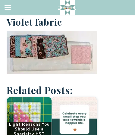
·
FEBRUARY 3, 2021
Violet fabric
Related Posts:
Eight Reasons You
Should Use a
Specialty HST