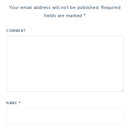
Your email address will not be published.
Required
fields are marked
*
COMMENT
NAME
*