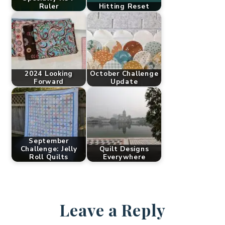
Ruler
Hitting Reset
2024 Looking
October Challenge
Forward
Update
September
Challenge: Jelly
Quilt Designs
Roll Quilts
Everywhere
Leave a Reply