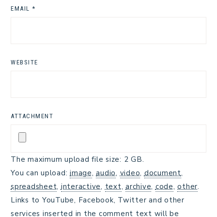
EMAIL
*
WEBSITE
ATTACHMENT
The maximum upload file size: 2 GB.
You can upload:
image
,
audio
,
video
,
document
,
spreadsheet
,
interactive
,
text
,
archive
,
code
,
other
.
Links to YouTube, Facebook, Twitter and other
services inserted in the comment text will be