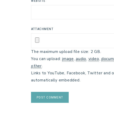
WEBSITE
ATTACHMENT
The maximum upload file size: 2 GB.
You can upload:
image
,
audio
,
video
,
docum
other
.
Links to YouTube, Facebook, Twitter and o
automatically embedded.