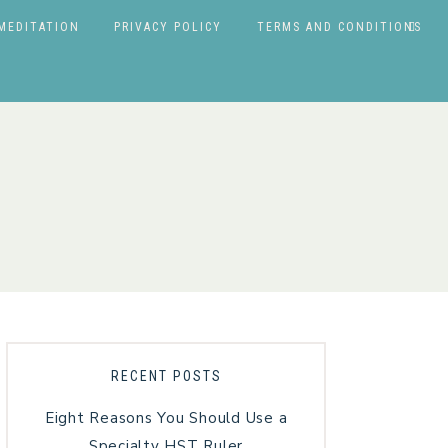
MEDITATION
PRIVACY POLICY
TERMS AND CONDITIONS
RECENT POSTS
Eight Reasons You Should Use a
Specialty HST Ruler