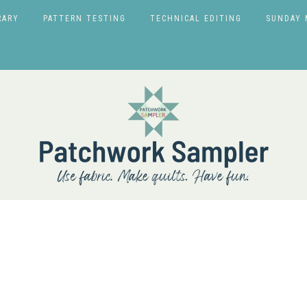
RARY
PATTERN TESTING
TECHNICAL EDITING
SUNDAY 