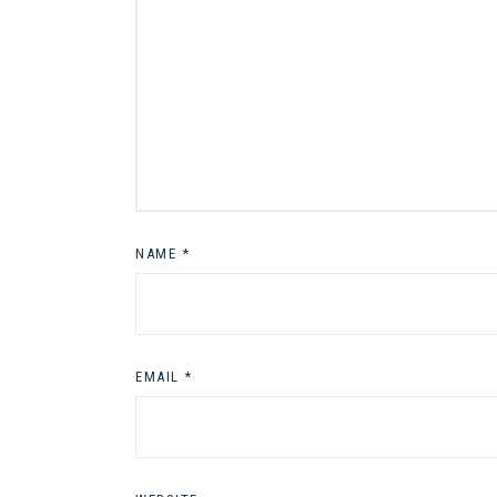
NAME
*
EMAIL
*