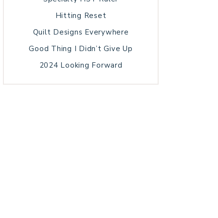
Hitting Reset
Quilt Designs Everywhere
Good Thing I Didn’t Give Up
2024 Looking Forward