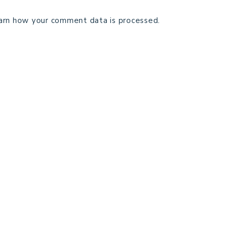
arn how your comment data is processed.
TECHNICAL EDITING
C
TERMS AND CONDITIONS