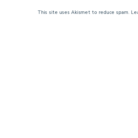
This site uses Akismet to reduce spam.
Le
HOME
BLOG POSTS
GALLERY
FREE RESOURCE LIBRARY
PATTERN TESTING
PRIVACY POLICY
SUNDAY MEDITATION
ABOUT ME