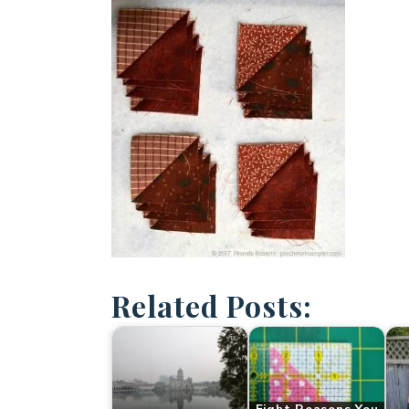
Related Posts: