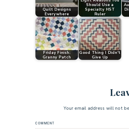
Eight Reasons You
Should Use a
Au
Quilt Designs
Specialty HST
Di
Everywhere
Ruler
Friday Finish:
Good Thing I Didn't
Granny Patch
Give Up
Leav
Your email address will not b
COMMENT