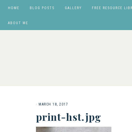
HOME
BLOG POSTS
GALLERY
FREE RESOURCE LIB
ABOUT ME
·
MARCH 18, 2017
print-hst.jpg