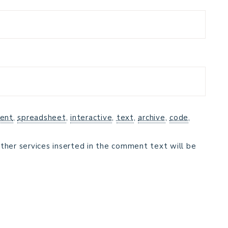
ent
,
spreadsheet
,
interactive
,
text
,
archive
,
code
,
ther services inserted in the comment text will be