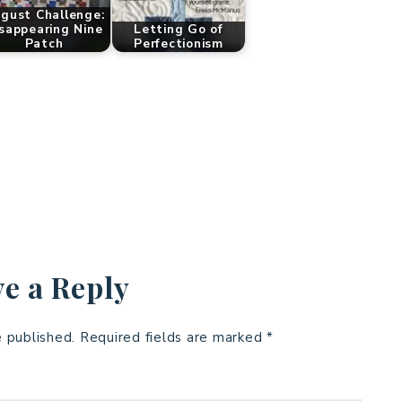
gust Challenge:
sappearing Nine
Letting Go of
Patch
Perfectionism
e a Reply
e published.
Required fields are marked
*