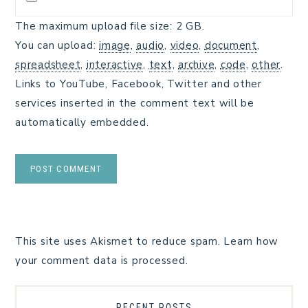
The maximum upload file size: 2 GB.
You can upload:
image
,
audio
,
video
,
document
,
spreadsheet
,
interactive
,
text
,
archive
,
code
,
other
.
Links to YouTube, Facebook, Twitter and other
services inserted in the comment text will be
automatically embedded.
This site uses Akismet to reduce spam.
Learn how
your comment data is processed.
RECENT POSTS