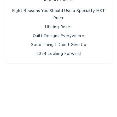
Eight Reasons You Should Use a Specialty HST
Ruler
Hitting Reset
Quilt Designs Everywhere
Good Thing I Didn’t Give Up
2024 Looking Forward
HOME
BLOG POSTS
GALLERY
FREE RESOURCE LIBRARY