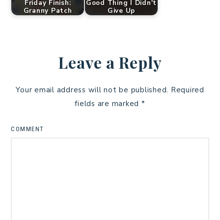
Friday Finish:
Good Thing I Didn't
Granny Patch
Give Up
Leave a Reply
Your email address will not be published.
Required
fields are marked
*
COMMENT