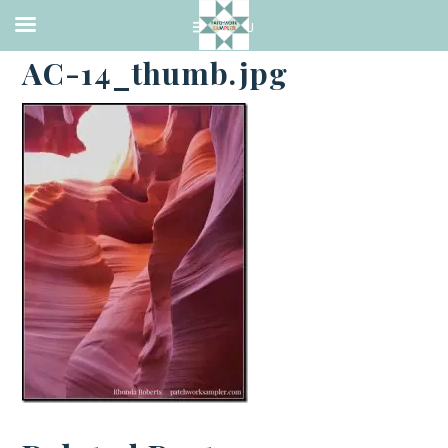
·
APRIL 5, 2014
AC-14_thumb.jpg