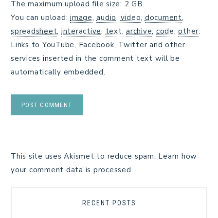
The maximum upload file size: 2 GB.
You can upload:
image
,
audio
,
video
,
document
,
spreadsheet
,
interactive
,
text
,
archive
,
code
,
other
.
Links to YouTube, Facebook, Twitter and other
services inserted in the comment text will be
automatically embedded.
This site uses Akismet to reduce spam.
Learn how
your comment data is processed.
RECENT POSTS