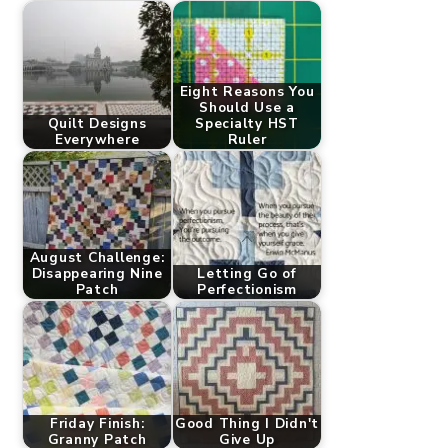
Eight Reasons You
Should Use a
Quilt Designs
Specialty HST
Everywhere
Ruler
August Challenge:
Disappearing Nine
Letting Go of
Patch
Perfectionism
Friday Finish:
Good Thing I Didn't
Granny Patch
Give Up