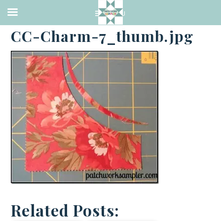
·
OCTOBER 25, 2013
CC-Charm-7_thumb.jpg
Related Posts: