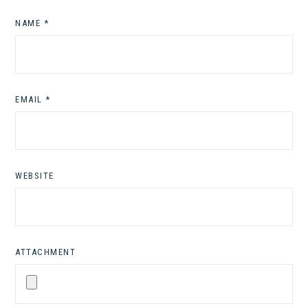
NAME
*
EMAIL
*
WEBSITE
ATTACHMENT