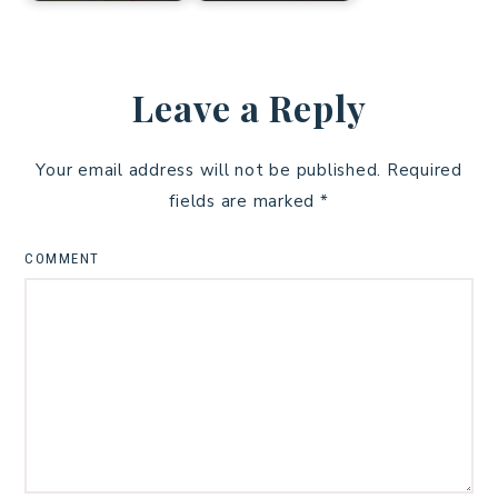
Leave a Reply
Your email address will not be published.
Required
fields are marked
*
COMMENT