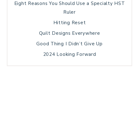
Eight Reasons You Should Use a Specialty HST
Ruler
Hitting Reset
Quilt Designs Everywhere
Good Thing I Didn’t Give Up
2024 Looking Forward
HOME
BLOG POSTS
GALLERY
FREE RESOURCE LIBRARY
TECHNICAL EDITING
PATTERN TESTING
PRIVACY POLICY
SUNDAY MEDITATION
TERMS AND CONDITIONS
ABOUT ME