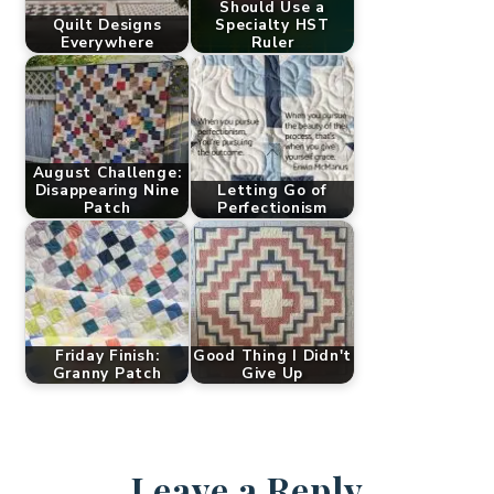
Should Use a
Quilt Designs
Specialty HST
Everywhere
Ruler
August Challenge:
Disappearing Nine
Letting Go of
Patch
Perfectionism
Friday Finish:
Good Thing I Didn't
Granny Patch
Give Up
Leave a Reply