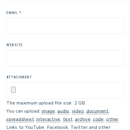
EMAIL
*
WEBSITE
ATTACHMENT
The maximum upload file size: 2 GB.
You can upload:
image
,
audio
,
video
,
document
,
spreadsheet
,
interactive
,
text
,
archive
,
code
,
other
.
Links to YouTube, Facebook, Twitter and other