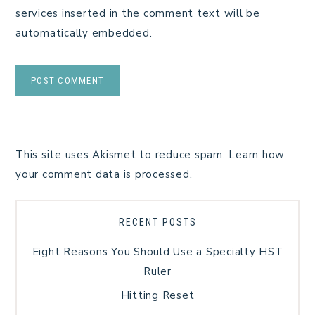
services inserted in the comment text will be
automatically embedded.
This site uses Akismet to reduce spam.
Learn how
your comment data is processed.
RECENT POSTS
Eight Reasons You Should Use a Specialty HST
Ruler
Hitting Reset