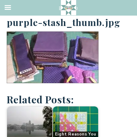
·
JANUARY 19, 2017
purple-stash_thumb.jpg
Related Posts:
Eight Reasons You