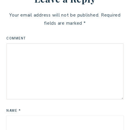
Your email address will not be published.
Required
fields are marked
*
COMMENT
NAME
*