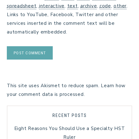
spreadsheet
,
interactive
,
text
,
archive
,
code
,
other
.
Links to YouTube, Facebook, Twitter and other
services inserted in the comment text will be
automatically embedded.
This site uses Akismet to reduce spam.
Learn how
your comment data is processed.
RECENT POSTS
Eight Reasons You Should Use a Specialty HST
Ruler