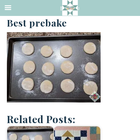
·
FEBRUARY 13, 2021
Best prebake
Related Posts: