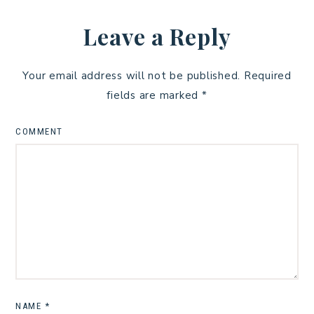
Leave a Reply
Your email address will not be published.
Required
fields are marked
*
COMMENT
NAME
*