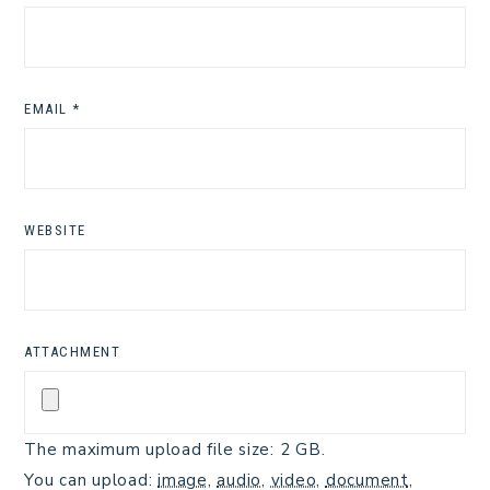
EMAIL
*
WEBSITE
ATTACHMENT
The maximum upload file size: 2 GB.
You can upload:
image
,
audio
,
video
,
document
,