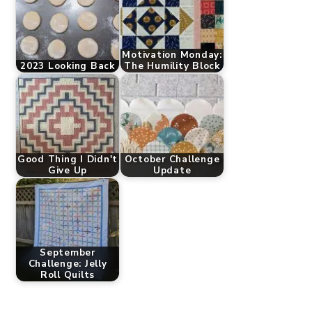
Motivation Monday:
2023 Looking Back
The Humility Block
Good Thing I Didn't
October Challenge
Give Up
Update
September
Challenge: Jelly
Roll Quilts