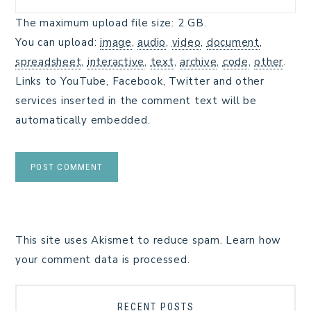
The maximum upload file size: 2 GB.
You can upload:
image
,
audio
,
video
,
document
,
spreadsheet
,
interactive
,
text
,
archive
,
code
,
other
.
Links to YouTube, Facebook, Twitter and other
services inserted in the comment text will be
automatically embedded.
This site uses Akismet to reduce spam.
Learn how
your comment data is processed.
RECENT POSTS