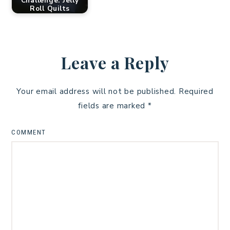
Challenge: Jelly
Roll Quilts
Leave a Reply
Your email address will not be published.
Required
fields are marked
*
COMMENT