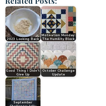
Related Posts:
Motivation Monday:
2023 Looking Back
The Humility Block
Good Thing I Didn't
October Challenge
Give Up
Update
September