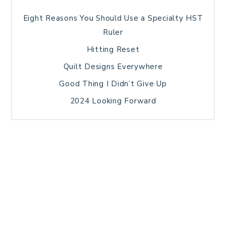
Eight Reasons You Should Use a Specialty HST
Ruler
Hitting Reset
Quilt Designs Everywhere
Good Thing I Didn’t Give Up
2024 Looking Forward
HOME
BLOG POSTS
GALLERY
FREE RESOURCE LIBRARY
TECHNICAL EDITING
PATTERN TESTING
PRIVACY POLICY