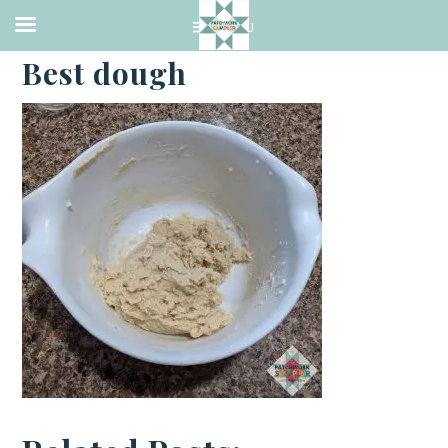
·
FEBRUARY 13, 2021
Best dough