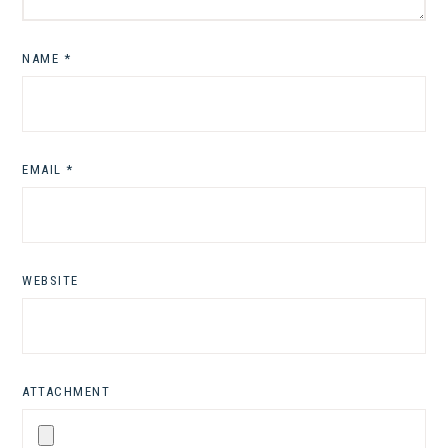
NAME
*
EMAIL
*
WEBSITE
ATTACHMENT