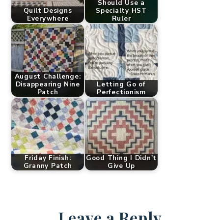
Should Use a
Quilt Designs
Specialty HST
Everywhere
Ruler
August Challenge:
Disappearing Nine
Letting Go of
Patch
Perfectionism
Friday Finish:
Good Thing I Didn't
Granny Patch
Give Up
Leave a Reply