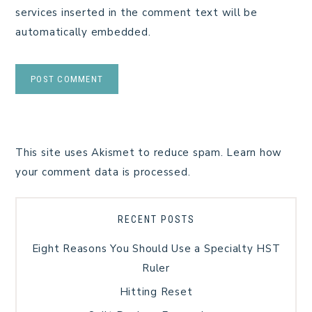
services inserted in the comment text will be
automatically embedded.
This site uses Akismet to reduce spam.
Learn how
your comment data is processed.
RECENT POSTS
Eight Reasons You Should Use a Specialty HST
Ruler
Hitting Reset