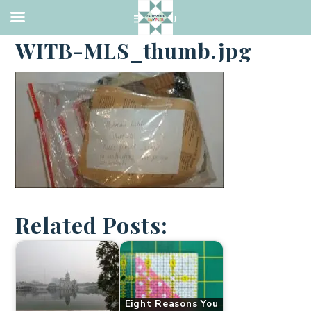
·
JANUARY 2, 2018
WITB-MLS_thumb.jpg
Related Posts:
Eight Reasons You