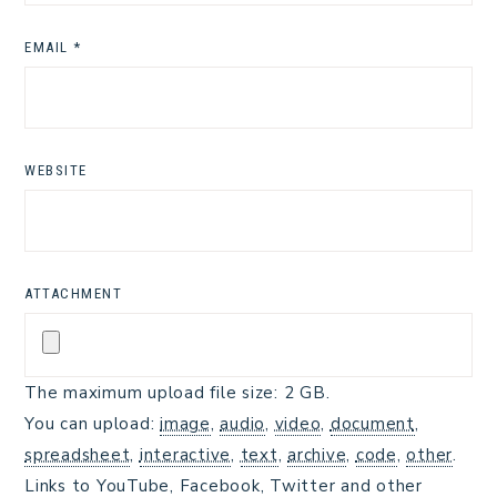
EMAIL
*
WEBSITE
ATTACHMENT
The maximum upload file size: 2 GB.
You can upload:
image
,
audio
,
video
,
document
,
spreadsheet
,
interactive
,
text
,
archive
,
code
,
other
.
Links to YouTube, Facebook, Twitter and other