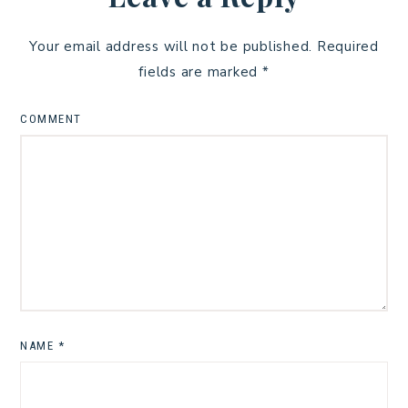
Your email address will not be published.
Required
fields are marked
*
COMMENT
NAME
*