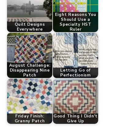
Eight Reasons You
Should Use a
Quilt Designs
Specialty HST
Everywhere
Ruler
August Challenge:
Disappearing Nine
Letting Go of
Patch
Perfectionism
Friday Finish:
Good Thing I Didn't
Granny Patch
Give Up