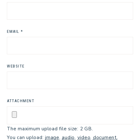
EMAIL
*
WEBSITE
ATTACHMENT
The maximum upload file size: 2 GB.
You can upload:
image
,
audio
,
video
,
document
,