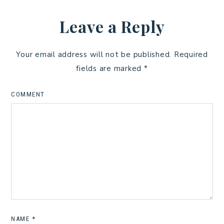
Leave a Reply
Your email address will not be published.
Required
fields are marked
*
COMMENT
NAME
*