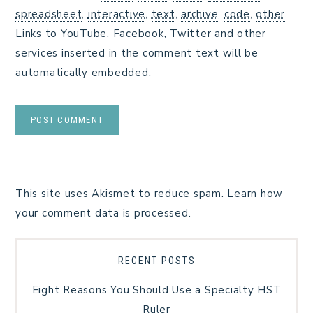
spreadsheet
,
interactive
,
text
,
archive
,
code
,
other
.
Links to YouTube, Facebook, Twitter and other
services inserted in the comment text will be
automatically embedded.
This site uses Akismet to reduce spam.
Learn how
your comment data is processed.
RECENT POSTS
Eight Reasons You Should Use a Specialty HST
Ruler