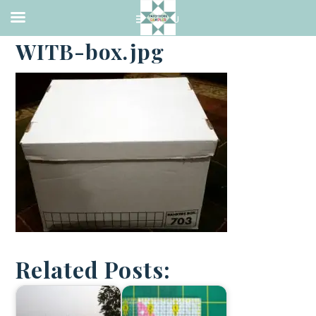
·
JANUARY 2, 2018
WITB-box.jpg
Related Posts: