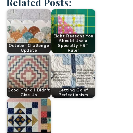
Related Posts:
Eight Reasons You
Should Use a
October Challenge
Specialty HST
Update
Ruler
Good Thing I Didn't
Letting Go of
Give Up
Perfectionism