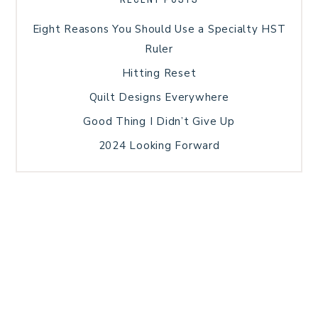
Eight Reasons You Should Use a Specialty HST
Ruler
Hitting Reset
Quilt Designs Everywhere
Good Thing I Didn’t Give Up
2024 Looking Forward
HOME
BLOG POSTS
GALLERY
FREE RESOURCE LIBRARY