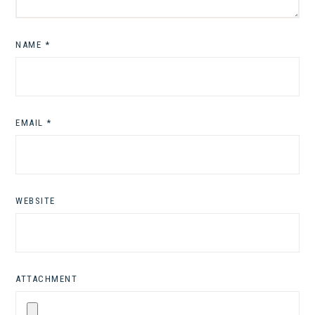
NAME
*
EMAIL
*
WEBSITE
ATTACHMENT