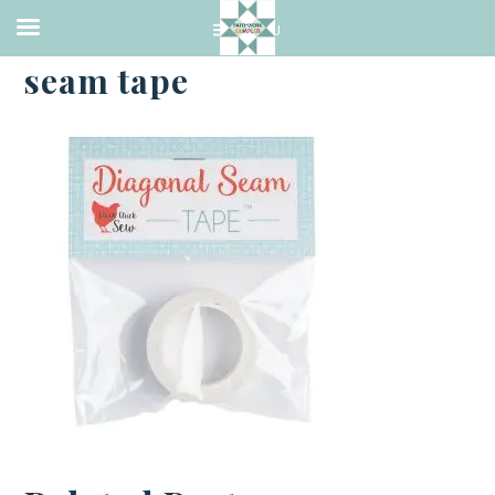
·
JANUARY 3, 2023
seam tape