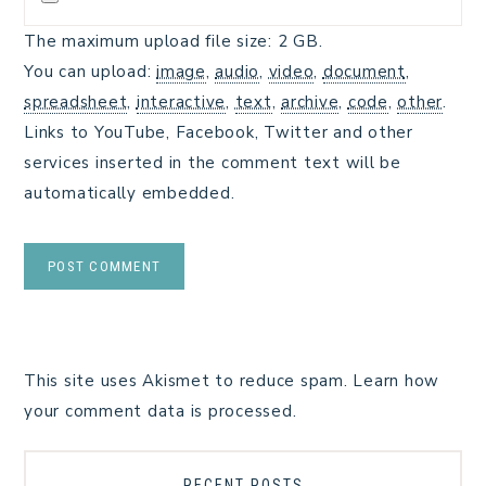
The maximum upload file size: 2 GB.
You can upload:
image
,
audio
,
video
,
document
,
spreadsheet
,
interactive
,
text
,
archive
,
code
,
other
.
Links to YouTube, Facebook, Twitter and other
services inserted in the comment text will be
automatically embedded.
This site uses Akismet to reduce spam.
Learn how
your comment data is processed.
RECENT POSTS