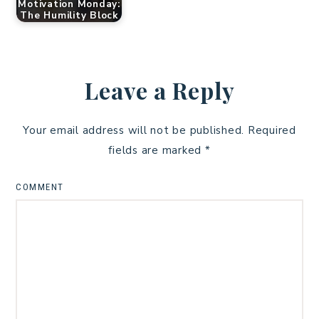
Motivation Monday:
The Humility Block
Leave a Reply
Your email address will not be published.
Required
fields are marked
*
COMMENT