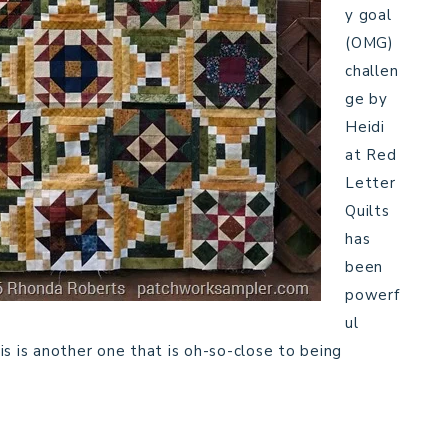
y goal
(OMG)
challen
ge by
Heidi
at Red
Letter
Quilts
has
been
powerf
ul
s is another one that is oh-so-close to being
…