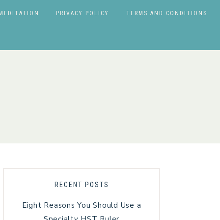
MEDITATION
PRIVACY POLICY
TERMS AND CONDITIONS
RECENT POSTS
Eight Reasons You Should Use a
Specialty HST Ruler