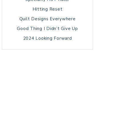
Hitting Reset
Quilt Designs Everywhere
Good Thing I Didn’t Give Up
2024 Looking Forward