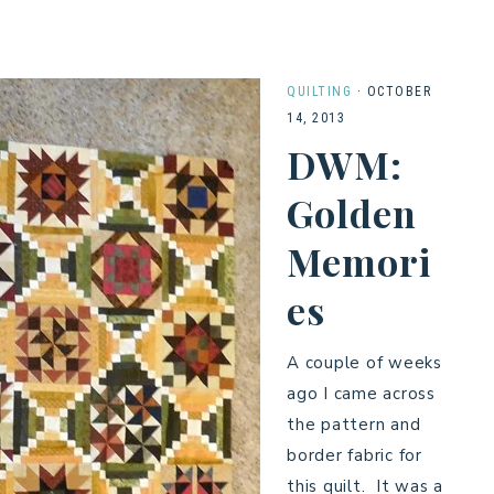
QUILTING
·
OCTOBER
14, 2013
DWM:
Golden
Memori
es
A couple of weeks
ago I came across
the pattern and
border fabric for
this quilt. It was a