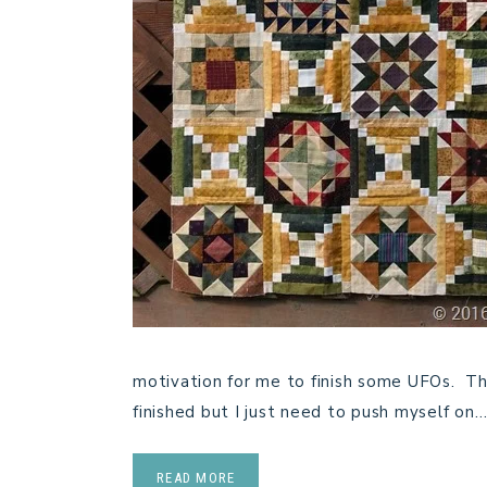
motivation for me to finish some UFOs. Thi
finished but I just need to push myself on
READ MORE