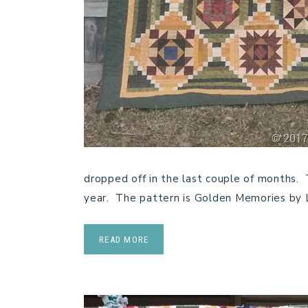
dropped off in the last couple of months. 
year. The pattern is Golden Memories by 
READ MORE