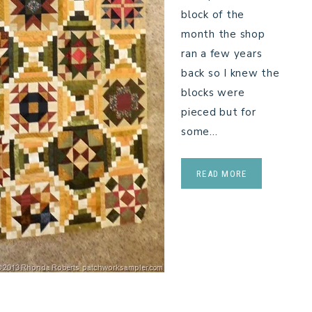
block of the
month the shop
ran a few years
back so I knew the
blocks were
pieced but for
some…
READ MORE