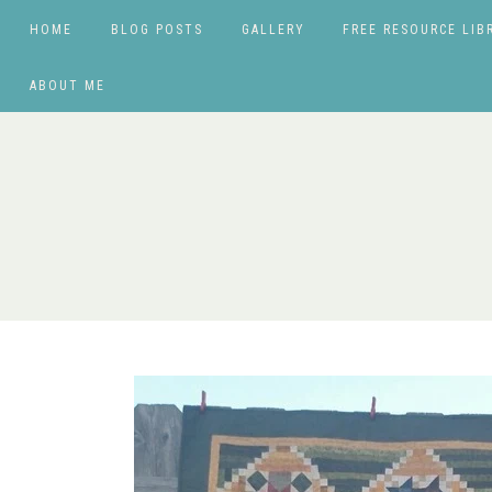
HOME
BLOG POSTS
GALLERY
FREE RESOURCE LIB
ABOUT ME