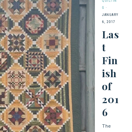
QUILTIN
G
·
JANUARY
6, 2017
Las
t
Fin
ish
of
201
6
The