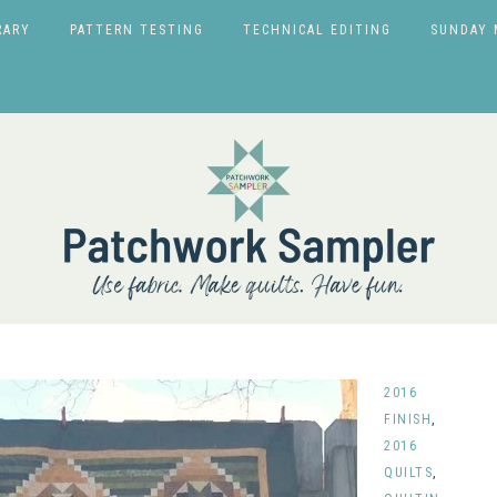
RARY
PATTERN TESTING
TECHNICAL EDITING
SUNDAY 
2016
FINISH
,
2016
QUILTS
,