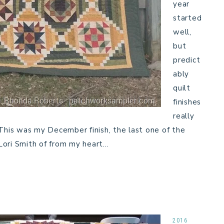
year
started
well,
but
predict
ably
quilt
finishes
really
This was my December finish, the last one of the
Lori Smith of from my heart…
2016