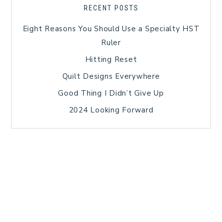
RECENT POSTS
Eight Reasons You Should Use a Specialty HST
Ruler
Hitting Reset
Quilt Designs Everywhere
Good Thing I Didn’t Give Up
2024 Looking Forward