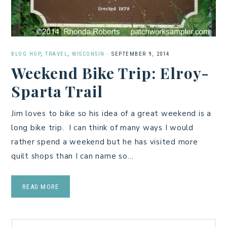
BLOG HOP
,
TRAVEL
,
WISCONSIN
·
SEPTEMBER 9, 2014
Weekend Bike Trip: Elroy-
Sparta Trail
Jim loves to bike so his idea of a great weekend is a
long bike trip. I can think of many ways I would
rather spend a weekend but he has visited more
quilt shops than I can name so…
READ MORE