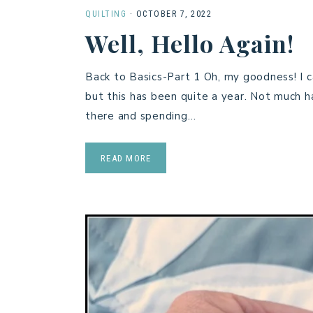
QUILTING
·
OCTOBER 7, 2022
Well, Hello Again!
Back to Basics-Part 1 Oh, my goodness! I c
but this has been quite a year. Not much ha
there and spending…
READ MORE