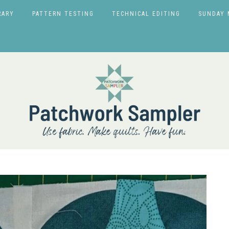
RARY
PATTERN TESTING
TECHNICAL EDITING
SUNDAY 