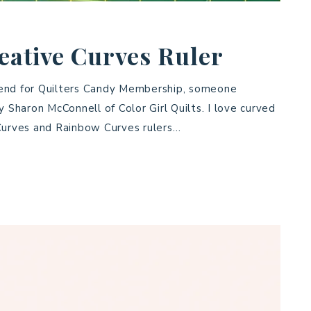
eative Curves Ruler
kend for Quilters Candy Membership, someone
Sharon McConnell of Color Girl Quilts. I love curved
 Curves and Rainbow Curves rulers…