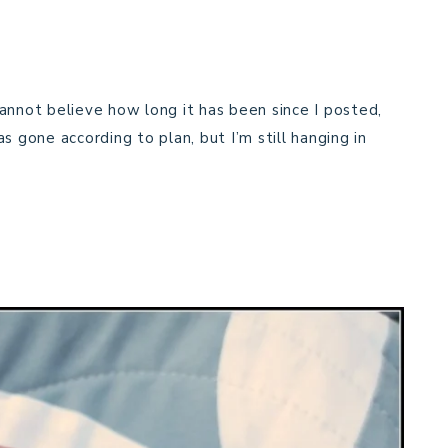
annot believe how long it has been since I posted,
s gone according to plan, but I’m still hanging in