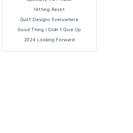
Hitting Reset
Quilt Designs Everywhere
Good Thing I Didn’t Give Up
2024 Looking Forward