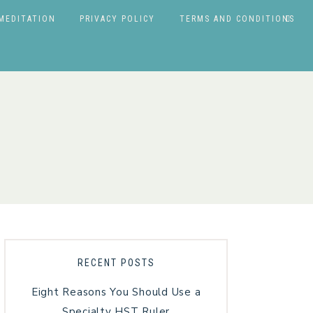
MEDITATION
PRIVACY POLICY
TERMS AND CONDITIONS
RECENT POSTS
Eight Reasons You Should Use a
Specialty HST Ruler