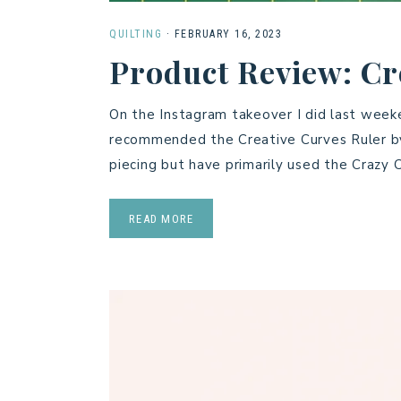
QUILTING
·
FEBRUARY 16, 2023
Product Review: Cr
On the Instagram takeover I did last wee
recommended the Creative Curves Ruler by 
piecing but have primarily used the Crazy
READ MORE