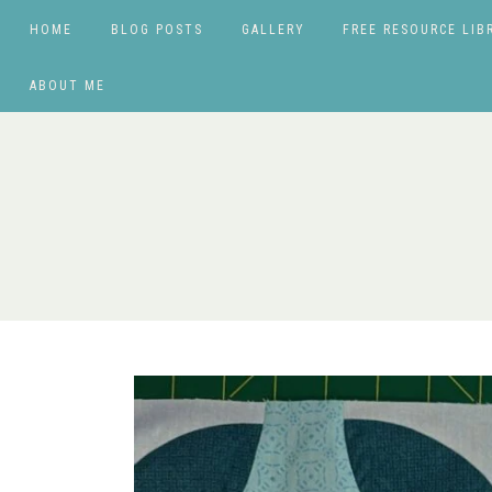
HOME
BLOG POSTS
GALLERY
FREE RESOURCE LIB
ABOUT ME