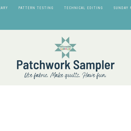
RARY
PATTERN TESTING
TECHNICAL EDITING
SUNDAY 