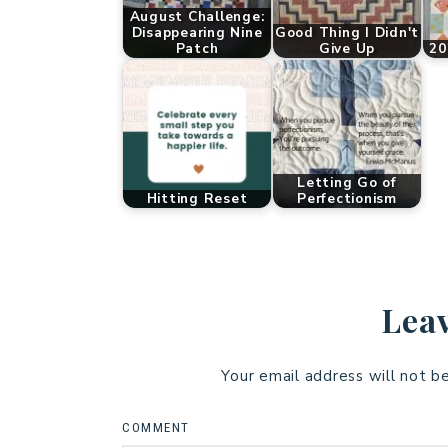
August Challenge:
Disappearing Nine
Good Thing I Didn't
Patch
Give Up
20
Letting Go of
Hitting Reset
Perfectionism
Leav
Your email address will not b
COMMENT