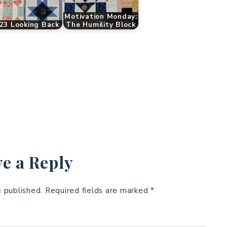
Motivation Monday:
23 Looking Back
The Humility Block
e a Reply
e published.
Required fields are marked
*