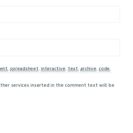
ent
,
spreadsheet
,
interactive
,
text
,
archive
,
code
,
ther services inserted in the comment text will be