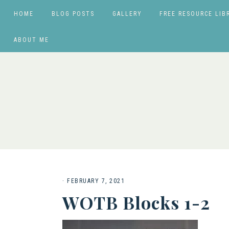
HOME
BLOG POSTS
GALLERY
FREE RESOURCE LIB
ABOUT ME
·
FEBRUARY 7, 2021
WOTB Blocks 1-2