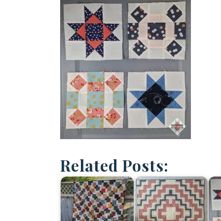
Related Posts: