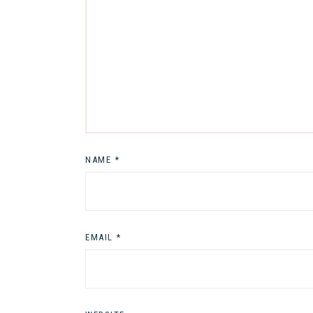
NAME
*
EMAIL
*