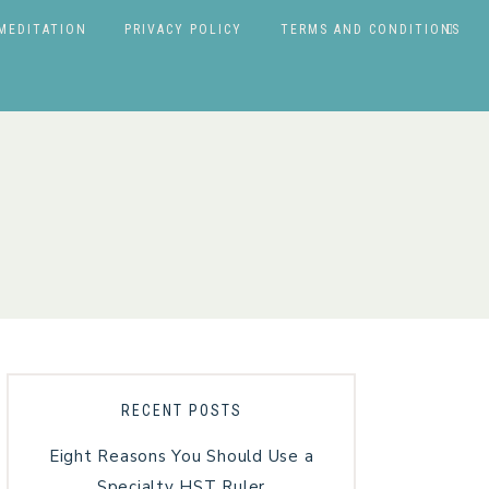
MEDITATION
PRIVACY POLICY
TERMS AND CONDITIONS
RECENT POSTS
Eight Reasons You Should Use a
Specialty HST Ruler