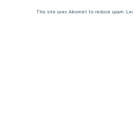
This site uses Akismet to reduce spam.
Le
HOME
BLOG POSTS
GALLERY
FREE RESOURCE LIBRARY
PATTERN TESTING
PRIVACY POLICY
SUNDAY MEDITATION
ABOUT ME