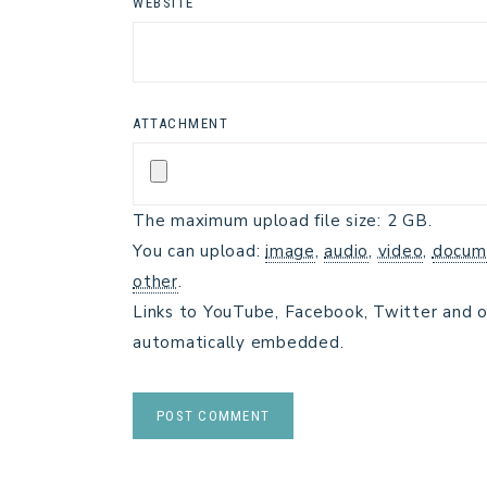
WEBSITE
ATTACHMENT
The maximum upload file size: 2 GB.
You can upload:
image
,
audio
,
video
,
docum
other
.
Links to YouTube, Facebook, Twitter and o
automatically embedded.