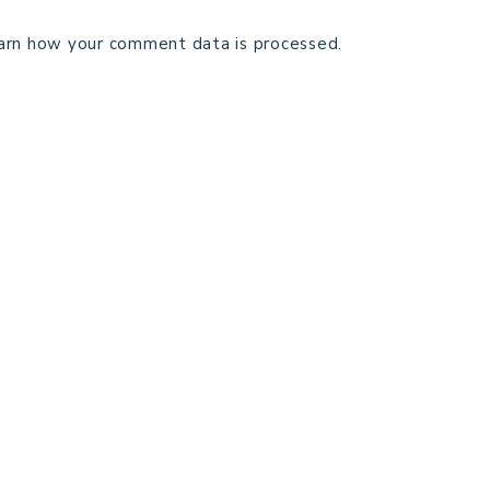
arn how your comment data is processed.
TECHNICAL EDITING
C
TERMS AND CONDITIONS