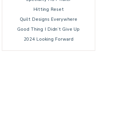
Hitting Reset
Quilt Designs Everywhere
Good Thing I Didn’t Give Up
2024 Looking Forward