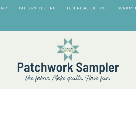
RARY
PATTERN TESTING
TECHNICAL EDITING
SUNDAY 