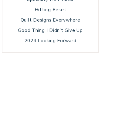
Hitting Reset
Quilt Designs Everywhere
Good Thing I Didn’t Give Up
2024 Looking Forward