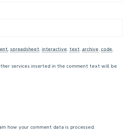
ent
,
spreadsheet
,
interactive
,
text
,
archive
,
code
,
ther services inserted in the comment text will be
arn how your comment data is processed.