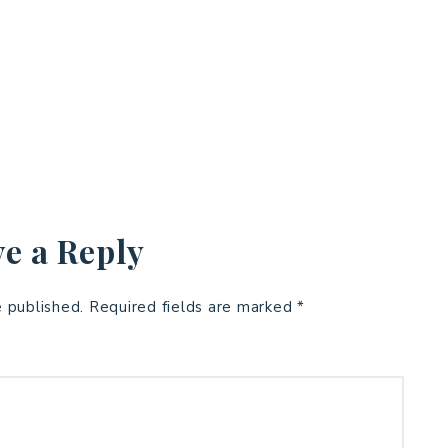
e a Reply
e published.
Required fields are marked
*