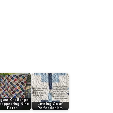
gust Challenge:
sappearing Nine
Letting Go of
Patch
Perfectionism