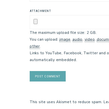
ATTACHMENT
The maximum upload file size: 2 GB.
You can upload:
image
,
audio
,
video
,
docum
other
.
Links to YouTube, Facebook, Twitter and o
automatically embedded.
This site uses Akismet to reduce spam.
Le