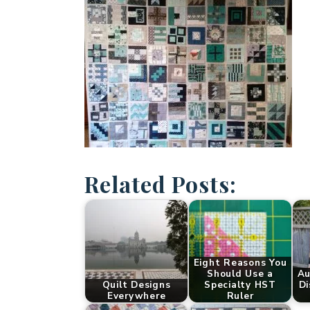
Related Posts:
Eight Reasons You
Should Use a
Au
Quilt Designs
Specialty HST
Di
Everywhere
Ruler