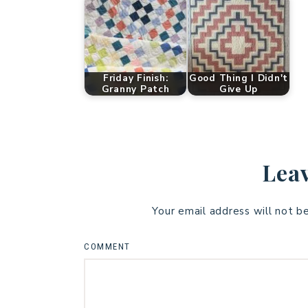
Friday Finish:
Good Thing I Didn't
Granny Patch
Give Up
Leav
Your email address will not b
COMMENT