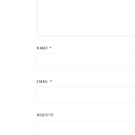
NAME
*
EMAIL
*
WEBSITE