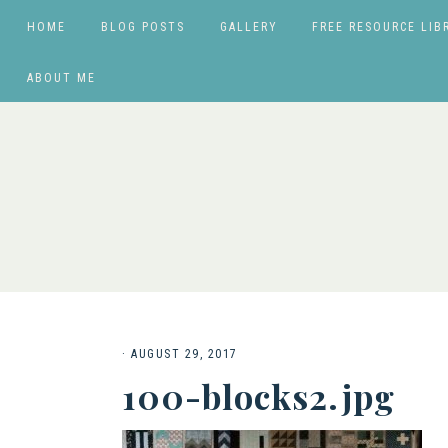
HOME
BLOG POSTS
GALLERY
FREE RESOURCE LIB
ABOUT ME
·
AUGUST 29, 2017
100-blocks2.jpg