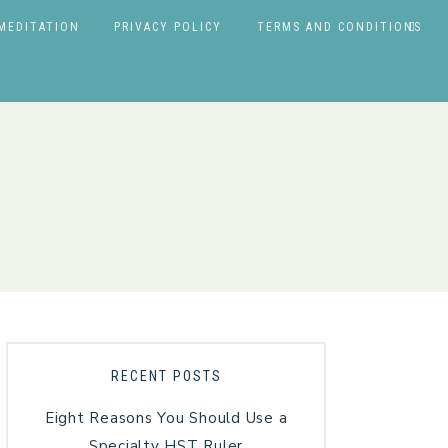
MEDITATION
PRIVACY POLICY
TERMS AND CONDITIONS
RECENT POSTS
Eight Reasons You Should Use a
Specialty HST Ruler