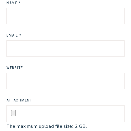
NAME
*
EMAIL
*
WEBSITE
ATTACHMENT
The maximum upload file size: 2 GB.