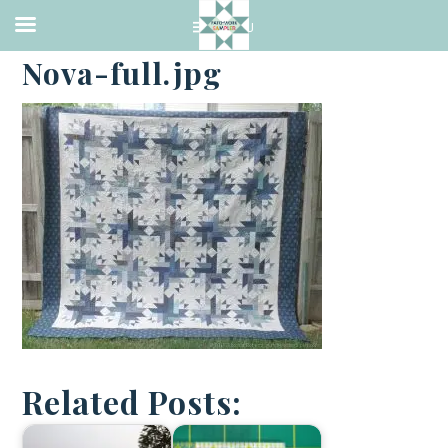
·
AUGUST 28, 2017
Nova-full.jpg
Related Posts: