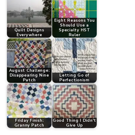
Eight Reasons You
Should Use a
Quilt Designs
Specialty HST
Everywhere
Ruler
August Challenge:
Disappearing Nine
Letting Go of
Patch
Perfectionism
Friday Finish:
Good Thing I Didn't
Granny Patch
Give Up