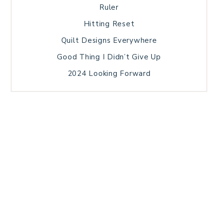
Ruler
Hitting Reset
Quilt Designs Everywhere
Good Thing I Didn’t Give Up
2024 Looking Forward
HOME
BLOG POSTS
GALLERY
FREE RESOURCE LIBRARY
TECHNICAL EDITING
PATTERN TESTING
PRIVACY POLICY
SUNDAY MEDITATION
TERMS AND CONDITIONS
ABOUT ME
COPYRIGHT © 2026 PATCHWORK SAMPLER · THEME BY
17TH AVENUE