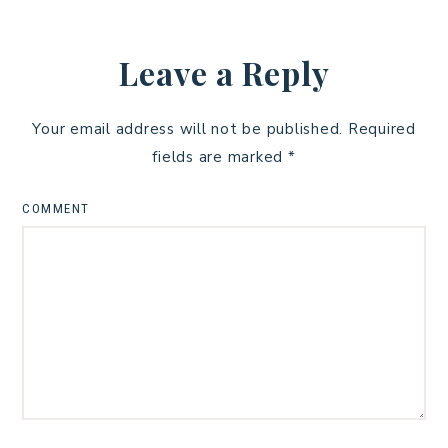
Leave a Reply
Your email address will not be published.
Required
fields are marked
*
COMMENT