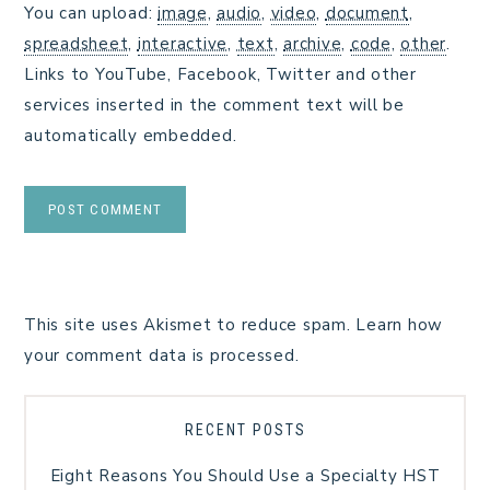
You can upload:
image
,
audio
,
video
,
document
,
spreadsheet
,
interactive
,
text
,
archive
,
code
,
other
.
Links to YouTube, Facebook, Twitter and other
services inserted in the comment text will be
automatically embedded.
This site uses Akismet to reduce spam.
Learn how
your comment data is processed.
RECENT POSTS
Eight Reasons You Should Use a Specialty HST